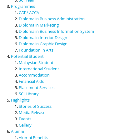
Programmes
CAT / ACCA
Diploma in Business Administration
Diploma in Marketing
Diploma in Business Information System
Diploma in Interior Design
Diploma in Graphic Design
Foundation in Arts
Potential Student
Malaysian Student
International Student
Accommodation
Financial Aids
Placement Services
SCI Library
Highlights
Stories of Success
Media Release
Events
Gallery
Alumni
Alumni Benefits