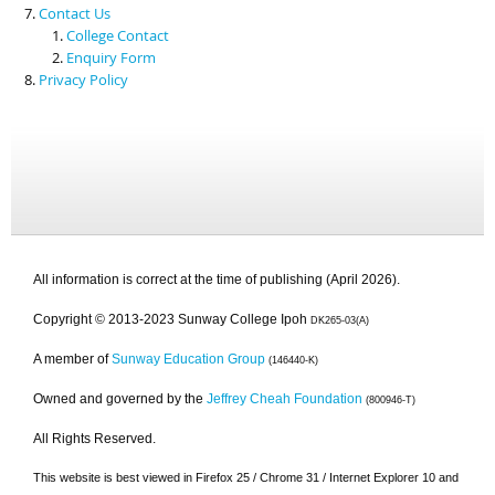
Contact Us
College Contact
Enquiry Form
Privacy Policy
All information is correct at the time of publishing (April 2026).
Copyright © 2013-2023 Sunway College Ipoh
DK265-03(A)
A member of
Sunway Education Group
(146440-K)
Owned and governed by the
Jeffrey Cheah Foundation
(800946-T)
All Rights Reserved.
This website is best viewed in Firefox 25 / Chrome 31 / Internet Explorer 10 and