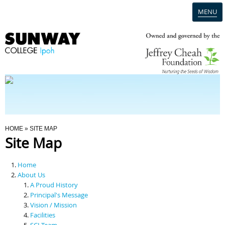
MENU
Home
Campus
Admission
You Are Here
HOME
» SITE MAP
Site Map
Programmes
Home
Scholarships & Financial Aid
About Us
A Proud History
Principal's Message
Contact Us
Vision / Mission
Facilities
SCI Team