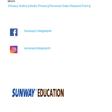
above.
Privacy Notice
|
Notis Privasi
|
Personal Data Request Form
|
SunwayCollegeIpoh
sunwaycollegeipoh