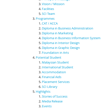
Vision / Mission
Facilities
SCI Team
Programmes
CAT / ACCA
Diploma in Business Administration
Diploma in Marketing
Diploma in Business Information System
Diploma in Interior Design
Diploma in Graphic Design
Foundation in Arts
Potential Student
Malaysian Student
International Student
Accommodation
Financial Aids
Placement Services
SCI Library
Highlights
Stories of Success
Media Release
Events