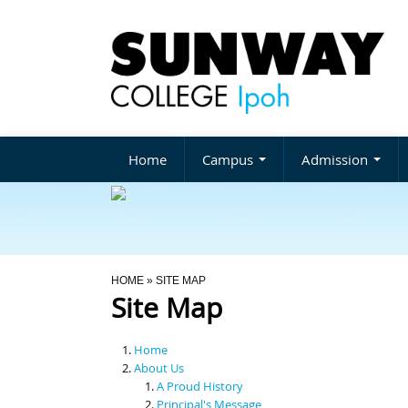
Home
Campus
Admission
You Are Here
HOME
» SITE MAP
Site Map
Home
About Us
A Proud History
Principal's Message