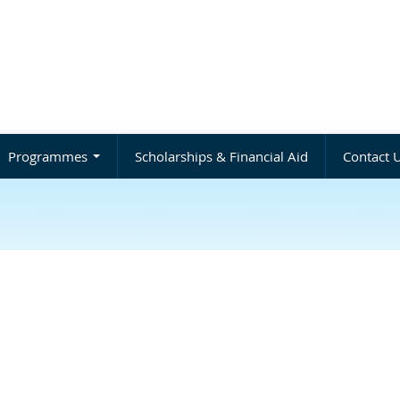
Programmes
Scholarships & Financial Aid
Contact 