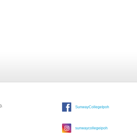
).
SunwayCollegeIpoh
sunwaycollegeipoh