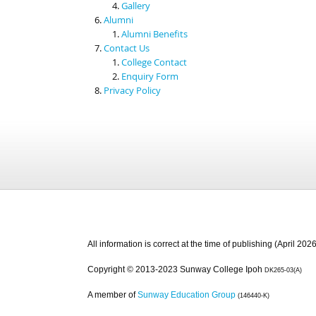
Gallery
Alumni
Alumni Benefits
Contact Us
College Contact
Enquiry Form
Privacy Policy
All information is correct at the time of publishing (April 2026
Copyright © 2013-2023 Sunway College Ipoh
DK265-03(A)
A member of
Sunway Education Group
(146440-K)