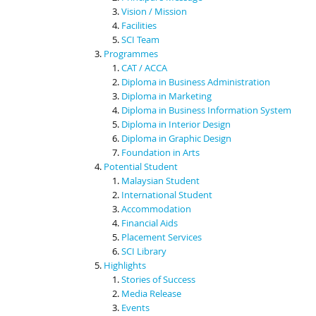
Vision / Mission
Facilities
SCI Team
Programmes
CAT / ACCA
Diploma in Business Administration
Diploma in Marketing
Diploma in Business Information System
Diploma in Interior Design
Diploma in Graphic Design
Foundation in Arts
Potential Student
Malaysian Student
International Student
Accommodation
Financial Aids
Placement Services
SCI Library
Highlights
Stories of Success
Media Release
Events