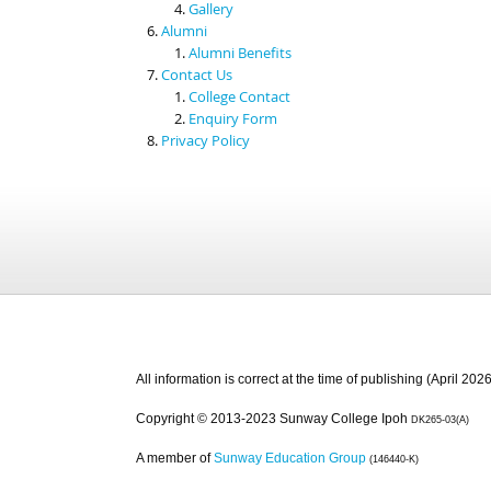
Gallery
Alumni
Alumni Benefits
Contact Us
College Contact
Enquiry Form
Privacy Policy
All information is correct at the time of publishing (April 2026
Copyright © 2013-2023 Sunway College Ipoh
DK265-03(A)
A member of
Sunway Education Group
(146440-K)