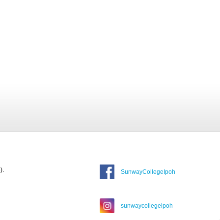
).
SunwayCollegeIpoh
sunwaycollegeipoh