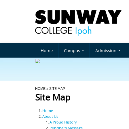
Home
Campus
Admission
You Are Here
HOME
» SITE MAP
Site Map
Home
About Us
A Proud History
Principal's Message