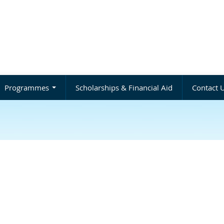
Programmes
Scholarships & Financial Aid
Contact 