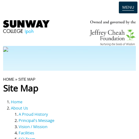
MENU
Home
Campus
Admission
You Are Here
HOME
» SITE MAP
Site Map
Programmes
Home
Scholarships & Financial Aid
About Us
A Proud History
Principal's Message
Contact Us
Vision / Mission
Facilities
SCI Team