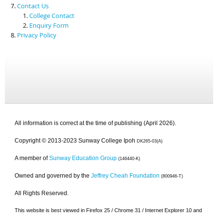
Contact Us
College Contact
Enquiry Form
Privacy Policy
All information is correct at the time of publishing (April 2026).
Copyright © 2013-2023 Sunway College Ipoh
DK265-03(A)
A member of
Sunway Education Group
(146440-K)
Owned and governed by the
Jeffrey Cheah Foundation
(800946-T)
All Rights Reserved.
This website is best viewed in Firefox 25 / Chrome 31 / Internet Explorer 10 and