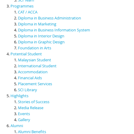
Programmes
CAT / ACCA
Diploma in Business Administration
Diploma in Marketing
Diploma in Business Information System
Diploma in Interior Design
Diploma in Graphic Design
Foundation in Arts
Potential Student
Malaysian Student
International Student
Accommodation
Financial Aids
Placement Services
SCI Library
Highlights
Stories of Success
Media Release
Events
Gallery
Alumni
Alumni Benefits