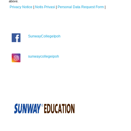
above.
Privacy Notice
|
Notis Privasi
|
Personal Data Request Form
|
SunwayCollegeIpoh
sunwaycollegeipoh