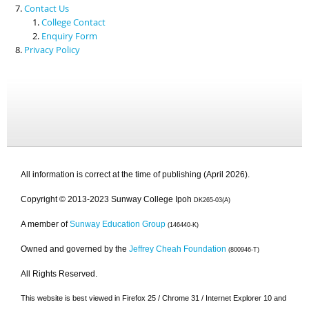
Contact Us
College Contact
Enquiry Form
Privacy Policy
All information is correct at the time of publishing (April 2026).
Copyright © 2013-2023 Sunway College Ipoh
DK265-03(A)
A member of
Sunway Education Group
(146440-K)
Owned and governed by the
Jeffrey Cheah Foundation
(800946-T)
All Rights Reserved.
This website is best viewed in Firefox 25 / Chrome 31 / Internet Explorer 10 and