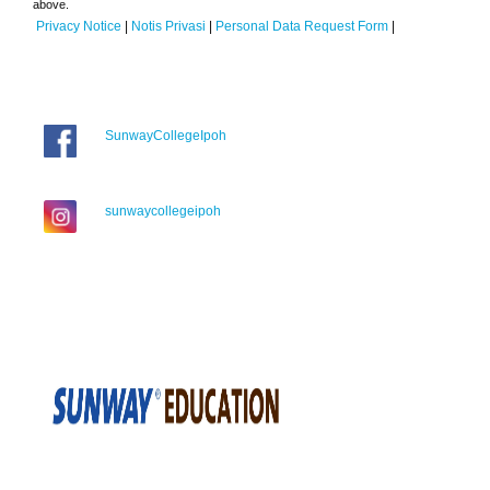
above.
Privacy Notice
|
Notis Privasi
|
Personal Data Request Form
|
SunwayCollegeIpoh
sunwaycollegeipoh