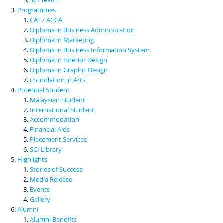
Programmes
CAT / ACCA
Diploma in Business Administration
Diploma in Marketing
Diploma in Business Information System
Diploma in Interior Design
Diploma in Graphic Design
Foundation in Arts
Potential Student
Malaysian Student
International Student
Accommodation
Financial Aids
Placement Services
SCI Library
Highlights
Stories of Success
Media Release
Events
Gallery
Alumni
Alumni Benefits