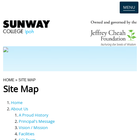
MENU
Home
Campus
Admission
You Are Here
HOME
» SITE MAP
Site Map
Programmes
Home
Scholarships & Financial Aid
About Us
A Proud History
Principal's Message
Contact Us
Vision / Mission
Facilities
SCI Team