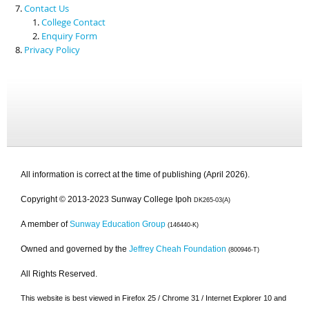
Contact Us
College Contact
Enquiry Form
Privacy Policy
All information is correct at the time of publishing (April 2026).
Copyright © 2013-2023 Sunway College Ipoh
DK265-03(A)
A member of
Sunway Education Group
(146440-K)
Owned and governed by the
Jeffrey Cheah Foundation
(800946-T)
All Rights Reserved.
This website is best viewed in Firefox 25 / Chrome 31 / Internet Explorer 10 and