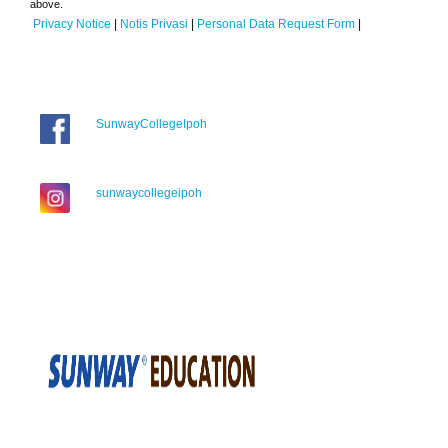
above.
Privacy Notice
|
Notis Privasi
|
Personal Data Request Form
|
SunwayCollegeIpoh
sunwaycollegeipoh