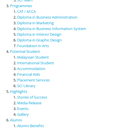
Programmes
CAT / ACCA
Diploma in Business Administration
Diploma in Marketing
Diploma in Business Information System
Diploma in Interior Design
Diploma in Graphic Design
Foundation in Arts
Potential Student
Malaysian Student
International Student
Accommodation
Financial Aids
Placement Services
SCI Library
Highlights
Stories of Success
Media Release
Events
Gallery
Alumni
Alumni Benefits