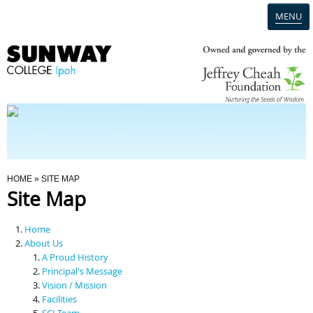
MENU
Home
Campus
Admission
You Are Here
HOME
» SITE MAP
Site Map
Programmes
Home
Scholarships & Financial Aid
About Us
A Proud History
Principal's Message
Contact Us
Vision / Mission
Facilities
SCI Team