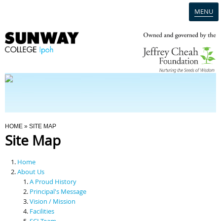
MENU
Home
Campus
Admission
You Are Here
HOME
» SITE MAP
Site Map
Programmes
Home
Scholarships & Financial Aid
About Us
A Proud History
Principal's Message
Contact Us
Vision / Mission
Facilities
SCI Team