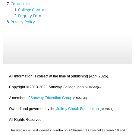
Contact Us
College Contact
Enquiry Form
Privacy Policy
All information is correct at the time of publishing (April 2026).
Copyright © 2013-2023 Sunway College Ipoh
DK265-03(A)
A member of
Sunway Education Group
(146440-K)
Owned and governed by the
Jeffrey Cheah Foundation
(800946-T)
All Rights Reserved.
This website is best viewed in Firefox 25 / Chrome 31 / Internet Explorer 10 and