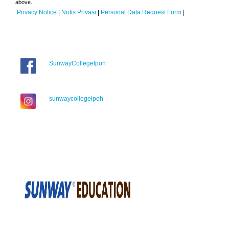
above.
Privacy Notice
|
Notis Privasi
|
Personal Data Request Form
|
SunwayCollegeIpoh
sunwaycollegeipoh