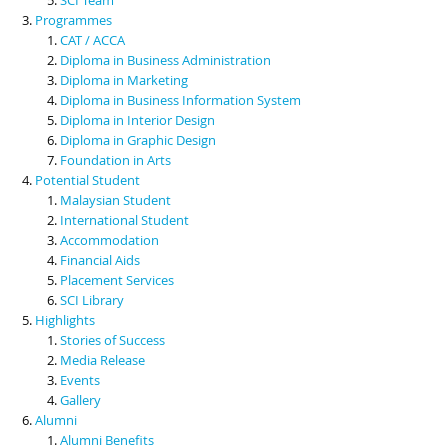
Programmes
CAT / ACCA
Diploma in Business Administration
Diploma in Marketing
Diploma in Business Information System
Diploma in Interior Design
Diploma in Graphic Design
Foundation in Arts
Potential Student
Malaysian Student
International Student
Accommodation
Financial Aids
Placement Services
SCI Library
Highlights
Stories of Success
Media Release
Events
Gallery
Alumni
Alumni Benefits