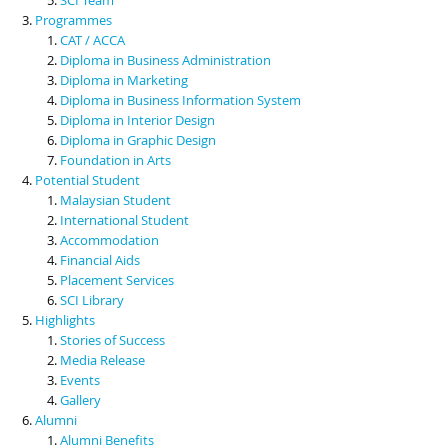
Programmes
CAT / ACCA
Diploma in Business Administration
Diploma in Marketing
Diploma in Business Information System
Diploma in Interior Design
Diploma in Graphic Design
Foundation in Arts
Potential Student
Malaysian Student
International Student
Accommodation
Financial Aids
Placement Services
SCI Library
Highlights
Stories of Success
Media Release
Events
Gallery
Alumni
Alumni Benefits