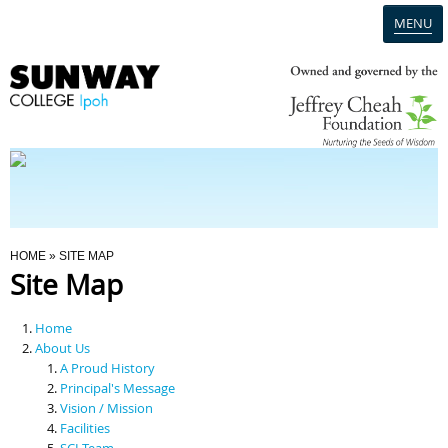
MENU
Home
Campus
Admission
You Are Here
HOME
» SITE MAP
Site Map
Programmes
Home
Scholarships & Financial Aid
About Us
A Proud History
Principal's Message
Contact Us
Vision / Mission
Facilities
SCI Team