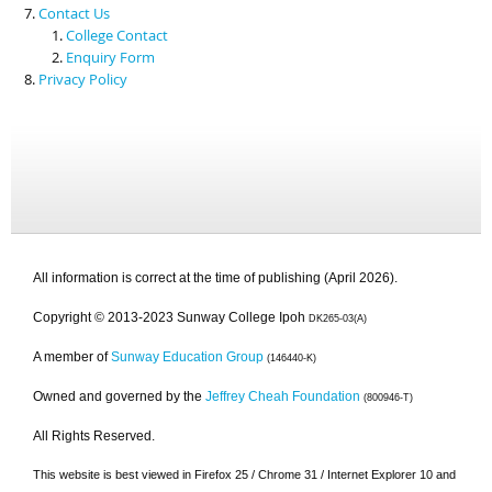
Contact Us
College Contact
Enquiry Form
Privacy Policy
All information is correct at the time of publishing (April 2026).
Copyright © 2013-2023 Sunway College Ipoh
DK265-03(A)
A member of
Sunway Education Group
(146440-K)
Owned and governed by the
Jeffrey Cheah Foundation
(800946-T)
All Rights Reserved.
This website is best viewed in Firefox 25 / Chrome 31 / Internet Explorer 10 and