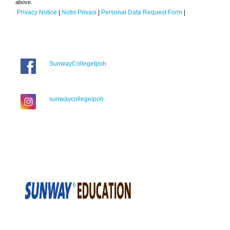
above.
Privacy Notice
|
Notis Privasi
|
Personal Data Request Form
|
SunwayCollegeIpoh
sunwaycollegeipoh