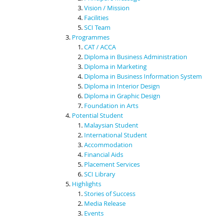
Vision / Mission
Facilities
SCI Team
Programmes
CAT / ACCA
Diploma in Business Administration
Diploma in Marketing
Diploma in Business Information System
Diploma in Interior Design
Diploma in Graphic Design
Foundation in Arts
Potential Student
Malaysian Student
International Student
Accommodation
Financial Aids
Placement Services
SCI Library
Highlights
Stories of Success
Media Release
Events