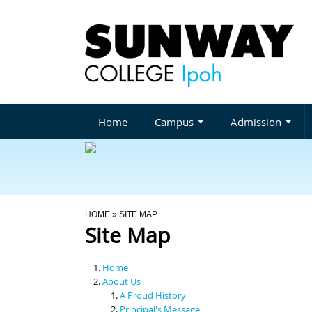
Home
Campus
Admission
You Are Here
HOME
» SITE MAP
Site Map
Home
About Us
A Proud History
Principal's Message