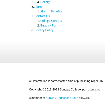
Gallery
Alumni
Alumni Benefits
Contact Us
College Contact
Enquiry Form
Privacy Policy
All information is correct at the time of publishing (April 2026
Copyright © 2013-2023 Sunway College Ipoh
DK265-03(A)
A member of
Sunway Education Group
(146440-K)