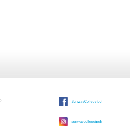
).
SunwayCollegeIpoh
sunwaycollegeipoh