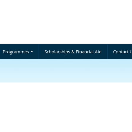
Programmes
Scholarships & Financial Aid
Contact 