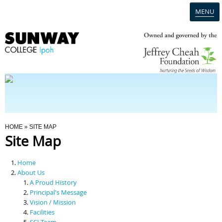
MENU
Home
Campus
Admission
You Are Here
HOME
» SITE MAP
Site Map
Programmes
Home
Scholarships & Financial Aid
About Us
A Proud History
Principal's Message
Contact Us
Vision / Mission
Facilities
SCI Team