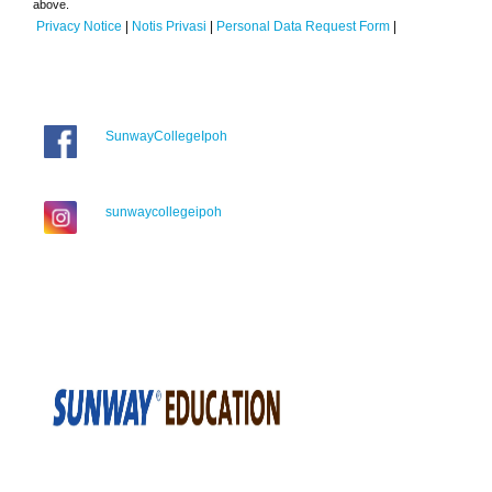
above.
Privacy Notice
|
Notis Privasi
|
Personal Data Request Form
|
SunwayCollegeIpoh
sunwaycollegeipoh