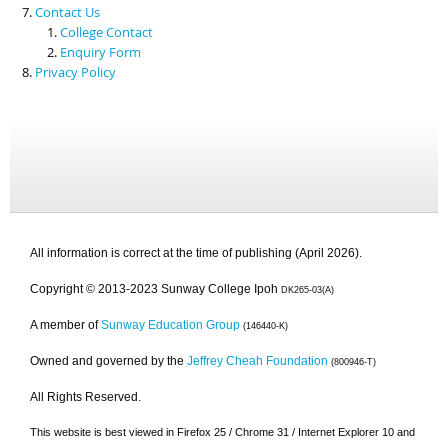
Contact Us
College Contact
Enquiry Form
Privacy Policy
All information is correct at the time of publishing (April 2026).
Copyright © 2013-2023 Sunway College Ipoh
DK265-03(A)
A member of
Sunway Education Group
(146440-K)
Owned and governed by the
Jeffrey Cheah Foundation
(800946-T)
All Rights Reserved.
This website is best viewed in Firefox 25 / Chrome 31 / Internet Explorer 10 and