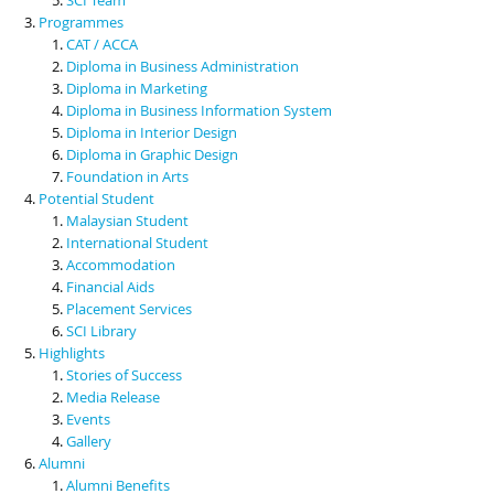
Programmes
CAT / ACCA
Diploma in Business Administration
Diploma in Marketing
Diploma in Business Information System
Diploma in Interior Design
Diploma in Graphic Design
Foundation in Arts
Potential Student
Malaysian Student
International Student
Accommodation
Financial Aids
Placement Services
SCI Library
Highlights
Stories of Success
Media Release
Events
Gallery
Alumni
Alumni Benefits