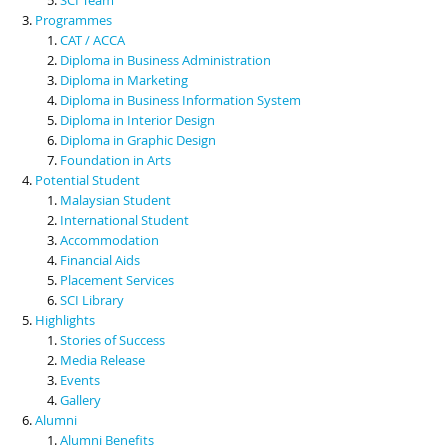
Programmes
CAT / ACCA
Diploma in Business Administration
Diploma in Marketing
Diploma in Business Information System
Diploma in Interior Design
Diploma in Graphic Design
Foundation in Arts
Potential Student
Malaysian Student
International Student
Accommodation
Financial Aids
Placement Services
SCI Library
Highlights
Stories of Success
Media Release
Events
Gallery
Alumni
Alumni Benefits