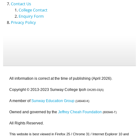
Contact Us
College Contact
Enquiry Form
Privacy Policy
All information is correct at the time of publishing (April 2026).
Copyright © 2013-2023 Sunway College Ipoh
DK265-03(A)
A member of
Sunway Education Group
(146440-K)
Owned and governed by the
Jeffrey Cheah Foundation
(800946-T)
All Rights Reserved.
This website is best viewed in Firefox 25 / Chrome 31 / Internet Explorer 10 and