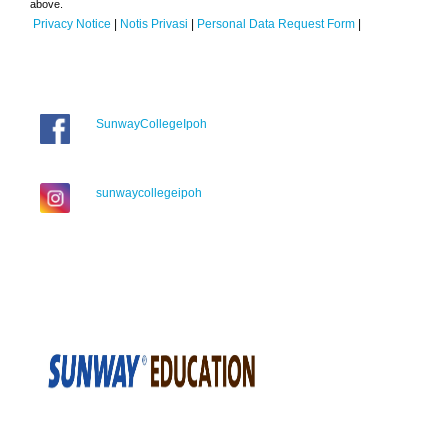
above.
Privacy Notice
|
Notis Privasi
|
Personal Data Request Form
|
SunwayCollegeIpoh
sunwaycollegeipoh