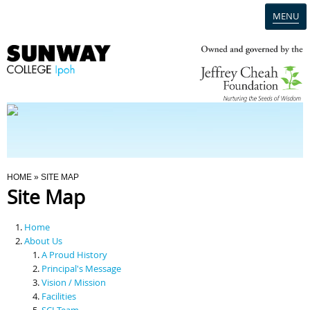
MENU
Home
Campus
Admission
You Are Here
HOME
» SITE MAP
Site Map
Programmes
Home
Scholarships & Financial Aid
About Us
A Proud History
Principal's Message
Contact Us
Vision / Mission
Facilities
SCI Team