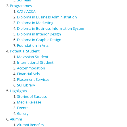
Programmes
CAT / ACCA
Diploma in Business Administration
Diploma in Marketing
Diploma in Business Information System
Diploma in Interior Design
Diploma in Graphic Design
Foundation in Arts
Potential Student
Malaysian Student
International Student
Accommodation
Financial Aids
Placement Services
SCI Library
Highlights
Stories of Success
Media Release
Events
Gallery
Alumni
Alumni Benefits