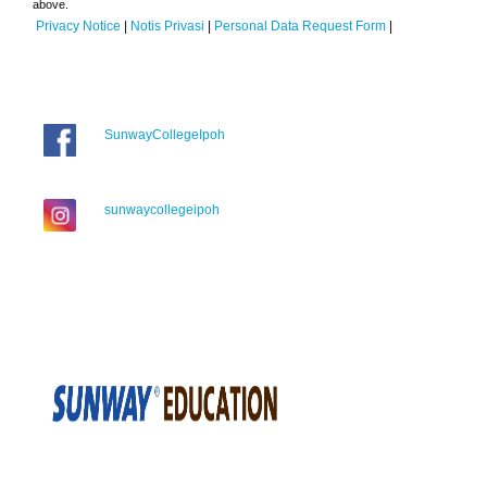
above.
Privacy Notice
|
Notis Privasi
|
Personal Data Request Form
|
SunwayCollegeIpoh
sunwaycollegeipoh