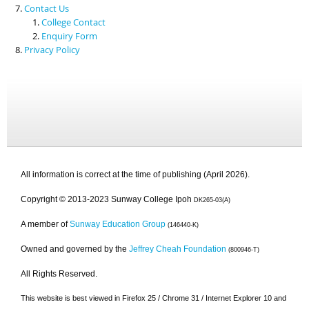
Contact Us
College Contact
Enquiry Form
Privacy Policy
All information is correct at the time of publishing (April 2026).
Copyright © 2013-2023 Sunway College Ipoh
DK265-03(A)
A member of
Sunway Education Group
(146440-K)
Owned and governed by the
Jeffrey Cheah Foundation
(800946-T)
All Rights Reserved.
This website is best viewed in Firefox 25 / Chrome 31 / Internet Explorer 10 and