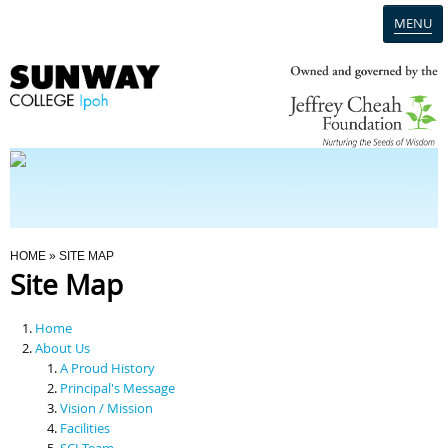
MENU
Home
Campus
Admission
You Are Here
HOME
» SITE MAP
Site Map
Programmes
Home
Scholarships & Financial Aid
About Us
A Proud History
Principal's Message
Contact Us
Vision / Mission
Facilities
SCI Team