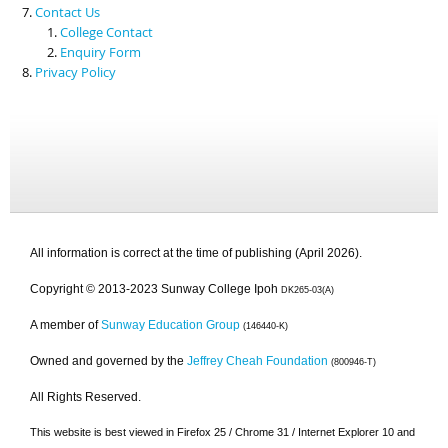
Contact Us
College Contact
Enquiry Form
Privacy Policy
All information is correct at the time of publishing (April 2026).
Copyright © 2013-2023 Sunway College Ipoh
DK265-03(A)
A member of
Sunway Education Group
(146440-K)
Owned and governed by the
Jeffrey Cheah Foundation
(800946-T)
All Rights Reserved.
This website is best viewed in Firefox 25 / Chrome 31 / Internet Explorer 10 and