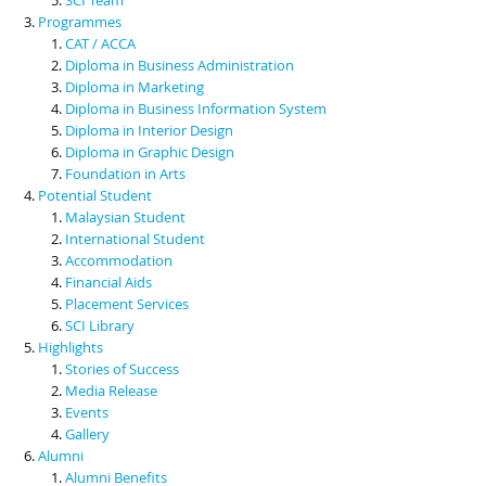
Programmes
CAT / ACCA
Diploma in Business Administration
Diploma in Marketing
Diploma in Business Information System
Diploma in Interior Design
Diploma in Graphic Design
Foundation in Arts
Potential Student
Malaysian Student
International Student
Accommodation
Financial Aids
Placement Services
SCI Library
Highlights
Stories of Success
Media Release
Events
Gallery
Alumni
Alumni Benefits