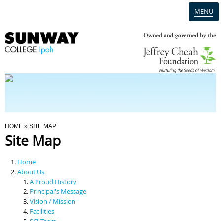
MENU
Home
Campus
Admission
You Are Here
HOME
» SITE MAP
Site Map
Programmes
Home
Scholarships & Financial Aid
About Us
A Proud History
Principal's Message
Contact Us
Vision / Mission
Facilities
SCI Team