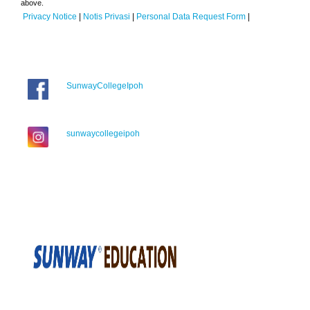
above.
Privacy Notice
|
Notis Privasi
|
Personal Data Request Form
|
SunwayCollegeIpoh
sunwaycollegeipoh