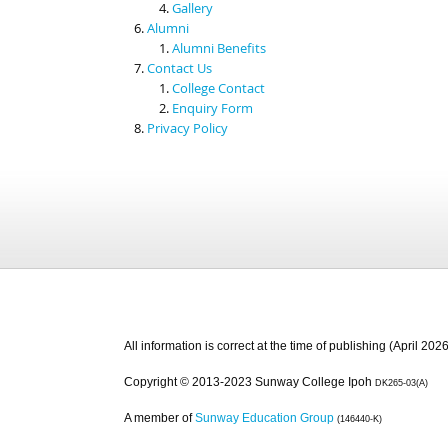
Gallery
Alumni
Alumni Benefits
Contact Us
College Contact
Enquiry Form
Privacy Policy
All information is correct at the time of publishing (April 2026
Copyright © 2013-2023 Sunway College Ipoh
DK265-03(A)
A member of
Sunway Education Group
(146440-K)