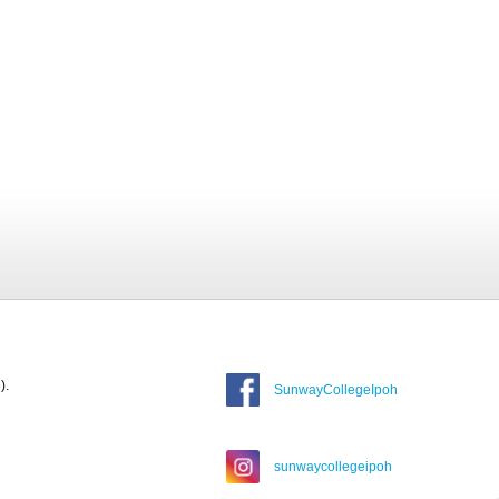
).
SunwayCollegeIpoh
sunwaycollegeipoh