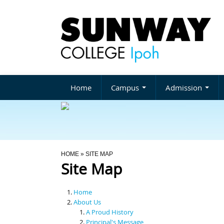
Home
Campus
Admission
You Are Here
HOME
» SITE MAP
Site Map
Home
About Us
A Proud History
Principal's Message