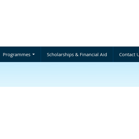
Programmes
Scholarships & Financial Aid
Contact 