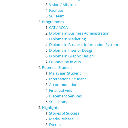
Vision / Mission
Facilities
SCI Team
Programmes
CAT / ACCA
Diploma in Business Administration
Diploma in Marketing
Diploma in Business Information System
Diploma in Interior Design
Diploma in Graphic Design
Foundation in Arts
Potential Student
Malaysian Student
International Student
Accommodation
Financial Aids
Placement Services
SCI Library
Highlights
Stories of Success
Media Release
Events