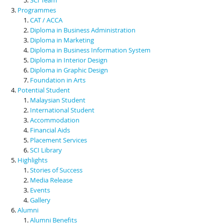
Programmes
CAT / ACCA
Diploma in Business Administration
Diploma in Marketing
Diploma in Business Information System
Diploma in Interior Design
Diploma in Graphic Design
Foundation in Arts
Potential Student
Malaysian Student
International Student
Accommodation
Financial Aids
Placement Services
SCI Library
Highlights
Stories of Success
Media Release
Events
Gallery
Alumni
Alumni Benefits