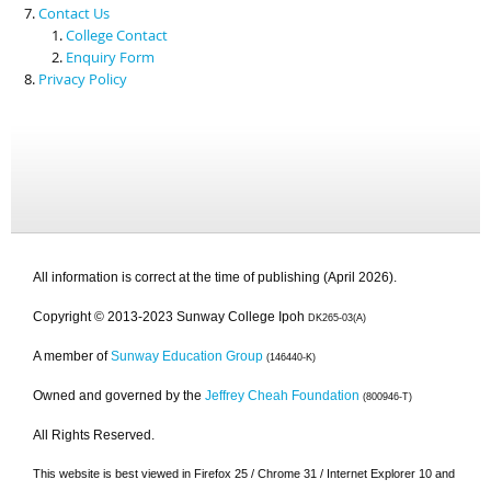
Contact Us
College Contact
Enquiry Form
Privacy Policy
All information is correct at the time of publishing (April 2026).
Copyright © 2013-2023 Sunway College Ipoh
DK265-03(A)
A member of
Sunway Education Group
(146440-K)
Owned and governed by the
Jeffrey Cheah Foundation
(800946-T)
All Rights Reserved.
This website is best viewed in Firefox 25 / Chrome 31 / Internet Explorer 10 and