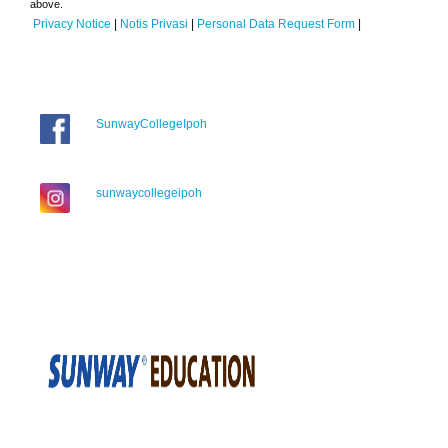
above.
Privacy Notice
|
Notis Privasi
|
Personal Data Request Form
|
SunwayCollegeIpoh
sunwaycollegeipoh