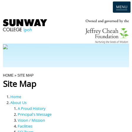
MENU
Home
Campus
Admission
You Are Here
HOME
» SITE MAP
Site Map
Programmes
Home
Scholarships & Financial Aid
About Us
A Proud History
Principal's Message
Contact Us
Vision / Mission
Facilities
SCI Team