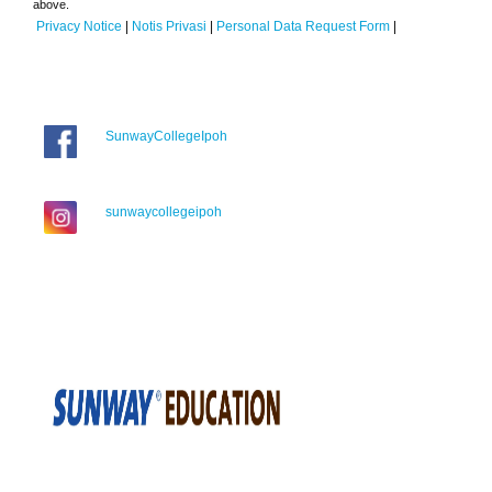
above.
Privacy Notice
|
Notis Privasi
|
Personal Data Request Form
|
SunwayCollegeIpoh
sunwaycollegeipoh