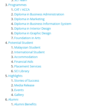
Programmes
CAT / ACCA
Diploma in Business Administration
Diploma in Marketing
Diploma in Business Information System
Diploma in Interior Design
Diploma in Graphic Design
Foundation in Arts
Potential Student
Malaysian Student
International Student
Accommodation
Financial Aids
Placement Services
SCI Library
Highlights
Stories of Success
Media Release
Events
Gallery
Alumni
Alumni Benefits