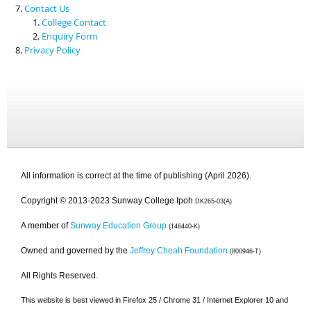
Contact Us
College Contact
Enquiry Form
Privacy Policy
All information is correct at the time of publishing (April 2026).
Copyright © 2013-2023 Sunway College Ipoh
DK265-03(A)
A member of
Sunway Education Group
(146440-K)
Owned and governed by the
Jeffrey Cheah Foundation
(800946-T)
All Rights Reserved.
This website is best viewed in Firefox 25 / Chrome 31 / Internet Explorer 10 and