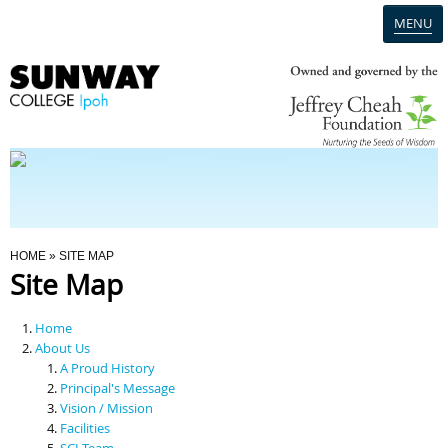
MENU
Home
Campus
Admission
You Are Here
HOME
» SITE MAP
Site Map
Programmes
Home
Scholarships & Financial Aid
About Us
A Proud History
Principal's Message
Contact Us
Vision / Mission
Facilities
SCI Team