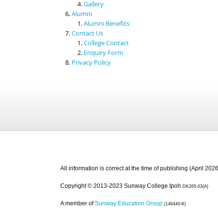
Gallery
Alumni
Alumni Benefits
Contact Us
College Contact
Enquiry Form
Privacy Policy
All information is correct at the time of publishing (April 2026
Copyright © 2013-2023 Sunway College Ipoh
DK265-03(A)
A member of
Sunway Education Group
(146440-K)