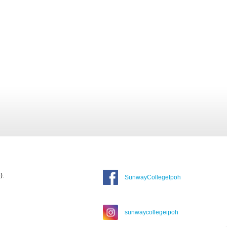
).
SunwayCollegeIpoh
sunwaycollegeipoh