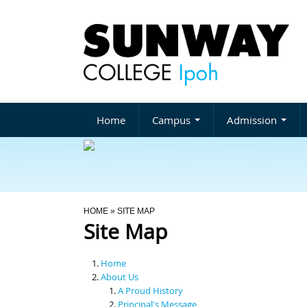
Home
Campus
Admission
You Are Here
HOME
» SITE MAP
Site Map
Home
About Us
A Proud History
Principal's Message