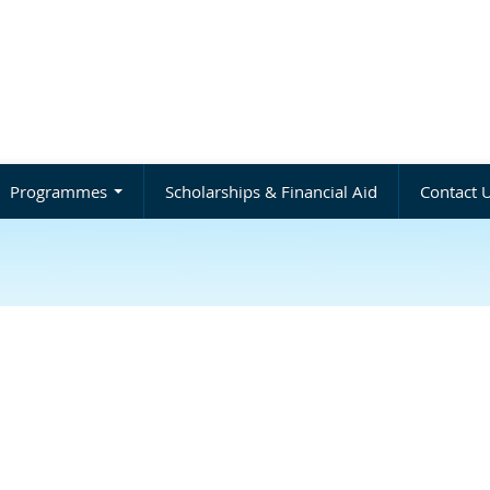
Programmes
Scholarships & Financial Aid
Contact 