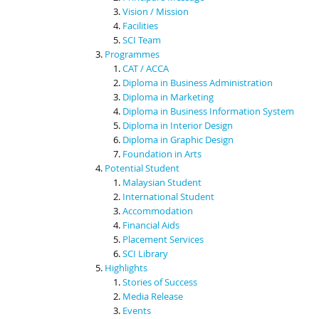
Vision / Mission
Facilities
SCI Team
Programmes
CAT / ACCA
Diploma in Business Administration
Diploma in Marketing
Diploma in Business Information System
Diploma in Interior Design
Diploma in Graphic Design
Foundation in Arts
Potential Student
Malaysian Student
International Student
Accommodation
Financial Aids
Placement Services
SCI Library
Highlights
Stories of Success
Media Release
Events