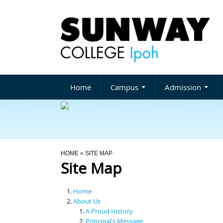
Home
Campus
Admission
You Are Here
HOME
» SITE MAP
Site Map
Home
About Us
A Proud History
Principal's Message