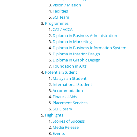
Vision / Mission
Facilities
SCI Team
Programmes
CAT / ACCA
Diploma in Business Administration
Diploma in Marketing
Diploma in Business Information System
Diploma in Interior Design
Diploma in Graphic Design
Foundation in Arts
Potential Student
Malaysian Student
International Student
Accommodation
Financial Aids
Placement Services
SCI Library
Highlights
Stories of Success
Media Release
Events