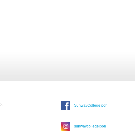
).
SunwayCollegeIpoh
sunwaycollegeipoh