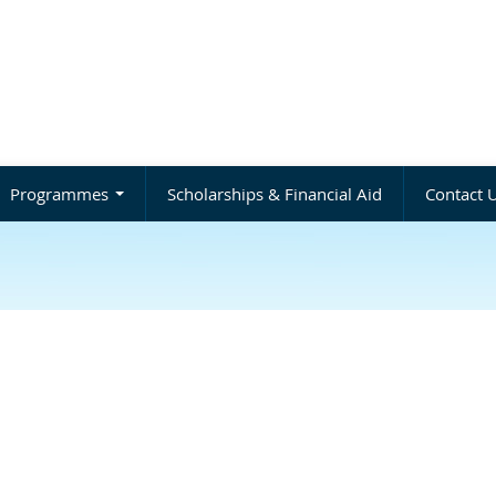
Programmes
Scholarships & Financial Aid
Contact 