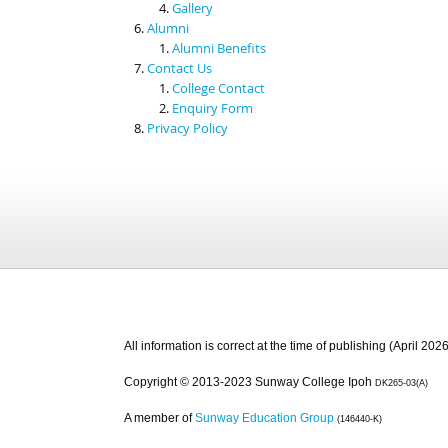
Gallery
Alumni
Alumni Benefits
Contact Us
College Contact
Enquiry Form
Privacy Policy
All information is correct at the time of publishing (April 2026
Copyright © 2013-2023 Sunway College Ipoh
DK265-03(A)
A member of
Sunway Education Group
(146440-K)