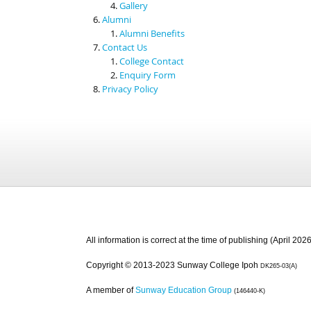
Gallery
Alumni
Alumni Benefits
Contact Us
College Contact
Enquiry Form
Privacy Policy
All information is correct at the time of publishing (April 2026
Copyright © 2013-2023 Sunway College Ipoh
DK265-03(A)
A member of
Sunway Education Group
(146440-K)