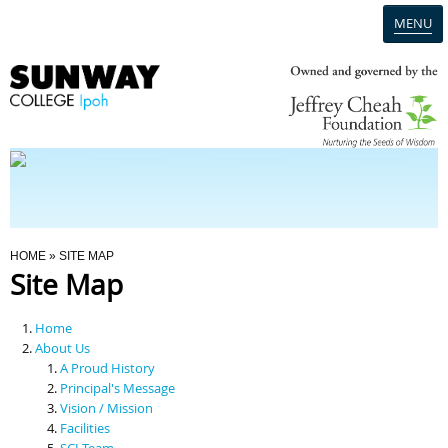
MENU
Home
Campus
Admission
You Are Here
HOME
» SITE MAP
Site Map
Programmes
Home
Scholarships & Financial Aid
About Us
A Proud History
Principal's Message
Contact Us
Vision / Mission
Facilities
SCI Team