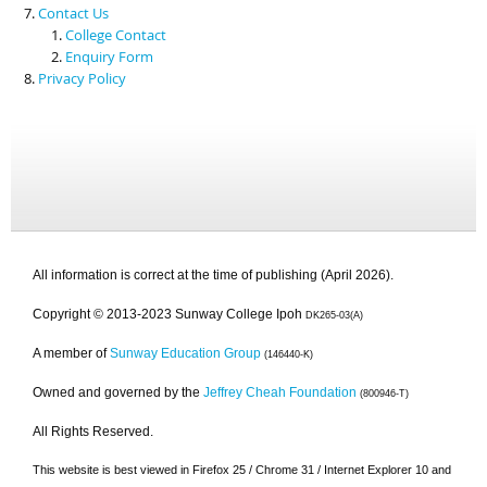
Contact Us
College Contact
Enquiry Form
Privacy Policy
All information is correct at the time of publishing (April 2026).
Copyright © 2013-2023 Sunway College Ipoh
DK265-03(A)
A member of
Sunway Education Group
(146440-K)
Owned and governed by the
Jeffrey Cheah Foundation
(800946-T)
All Rights Reserved.
This website is best viewed in Firefox 25 / Chrome 31 / Internet Explorer 10 and