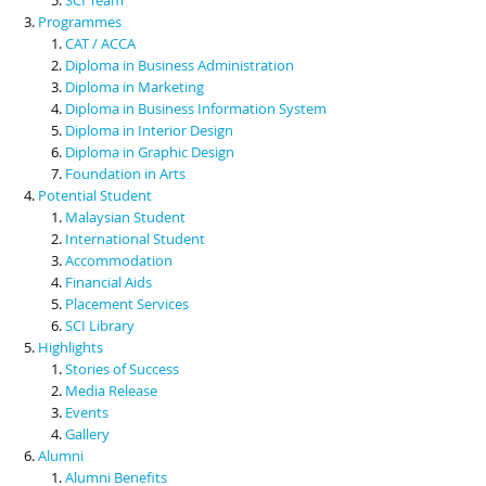
Programmes
CAT / ACCA
Diploma in Business Administration
Diploma in Marketing
Diploma in Business Information System
Diploma in Interior Design
Diploma in Graphic Design
Foundation in Arts
Potential Student
Malaysian Student
International Student
Accommodation
Financial Aids
Placement Services
SCI Library
Highlights
Stories of Success
Media Release
Events
Gallery
Alumni
Alumni Benefits