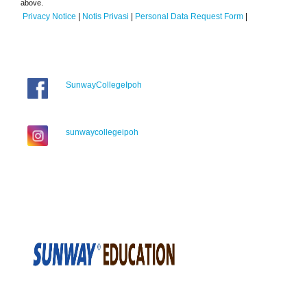
above.
Privacy Notice
|
Notis Privasi
|
Personal Data Request Form
|
SunwayCollegeIpoh
sunwaycollegeipoh