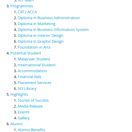
Programmes
CAT / ACCA
Diploma in Business Administration
Diploma in Marketing
Diploma in Business Information System
Diploma in Interior Design
Diploma in Graphic Design
Foundation in Arts
Potential Student
Malaysian Student
International Student
Accommodation
Financial Aids
Placement Services
SCI Library
Highlights
Stories of Success
Media Release
Events
Gallery
Alumni
Alumni Benefits