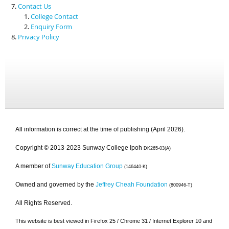
Contact Us
College Contact
Enquiry Form
Privacy Policy
All information is correct at the time of publishing (April 2026).
Copyright © 2013-2023 Sunway College Ipoh
DK265-03(A)
A member of
Sunway Education Group
(146440-K)
Owned and governed by the
Jeffrey Cheah Foundation
(800946-T)
All Rights Reserved.
This website is best viewed in Firefox 25 / Chrome 31 / Internet Explorer 10 and