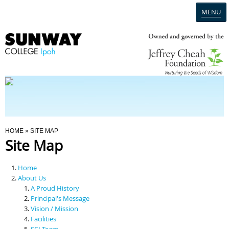
MENU
Home
Campus
Admission
You Are Here
HOME
» SITE MAP
Site Map
Programmes
Home
Scholarships & Financial Aid
About Us
A Proud History
Principal's Message
Contact Us
Vision / Mission
Facilities
SCI Team