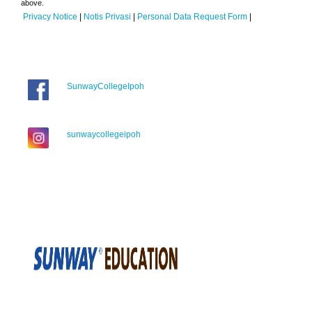
above.
Privacy Notice
|
Notis Privasi
|
Personal Data Request Form
|
SunwayCollegeIpoh
sunwaycollegeipoh