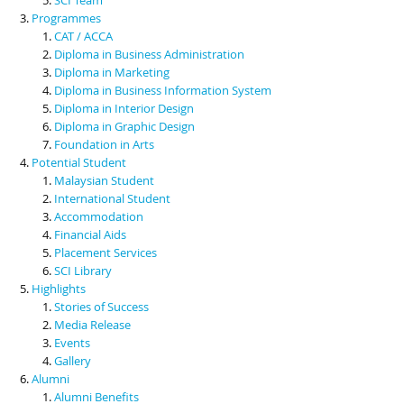
Programmes
CAT / ACCA
Diploma in Business Administration
Diploma in Marketing
Diploma in Business Information System
Diploma in Interior Design
Diploma in Graphic Design
Foundation in Arts
Potential Student
Malaysian Student
International Student
Accommodation
Financial Aids
Placement Services
SCI Library
Highlights
Stories of Success
Media Release
Events
Gallery
Alumni
Alumni Benefits