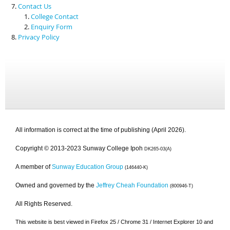
Contact Us
College Contact
Enquiry Form
Privacy Policy
All information is correct at the time of publishing (April 2026).
Copyright © 2013-2023 Sunway College Ipoh
DK265-03(A)
A member of
Sunway Education Group
(146440-K)
Owned and governed by the
Jeffrey Cheah Foundation
(800946-T)
All Rights Reserved.
This website is best viewed in Firefox 25 / Chrome 31 / Internet Explorer 10 and