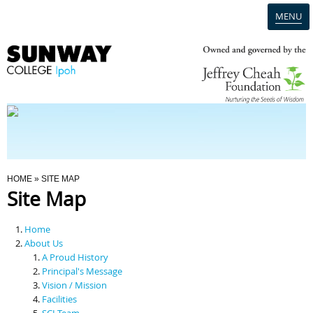
MENU
Home
Campus
Admission
You Are Here
HOME
» SITE MAP
Site Map
Programmes
Home
Scholarships & Financial Aid
About Us
A Proud History
Principal's Message
Contact Us
Vision / Mission
Facilities
SCI Team