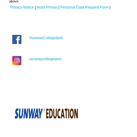
above.
Privacy Notice
|
Notis Privasi
|
Personal Data Request Form
|
SunwayCollegeIpoh
sunwaycollegeipoh