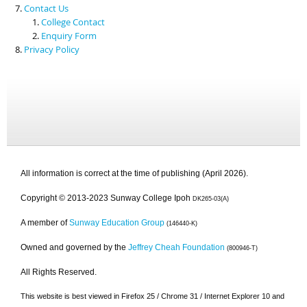
Contact Us
College Contact
Enquiry Form
Privacy Policy
All information is correct at the time of publishing (April 2026).
Copyright © 2013-2023 Sunway College Ipoh
DK265-03(A)
A member of
Sunway Education Group
(146440-K)
Owned and governed by the
Jeffrey Cheah Foundation
(800946-T)
All Rights Reserved.
This website is best viewed in Firefox 25 / Chrome 31 / Internet Explorer 10 and