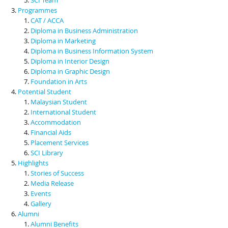
Programmes
CAT / ACCA
Diploma in Business Administration
Diploma in Marketing
Diploma in Business Information System
Diploma in Interior Design
Diploma in Graphic Design
Foundation in Arts
Potential Student
Malaysian Student
International Student
Accommodation
Financial Aids
Placement Services
SCI Library
Highlights
Stories of Success
Media Release
Events
Gallery
Alumni
Alumni Benefits