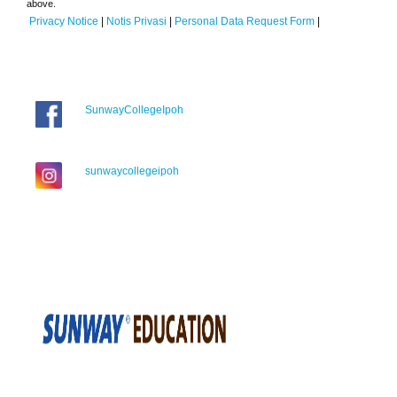
above.
Privacy Notice
|
Notis Privasi
|
Personal Data Request Form
|
SunwayCollegeIpoh
sunwaycollegeipoh