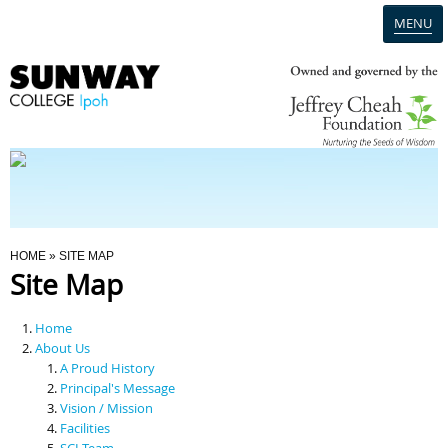
MENU
Home
Campus
Admission
You Are Here
HOME
» SITE MAP
Site Map
Programmes
Home
Scholarships & Financial Aid
About Us
A Proud History
Principal's Message
Contact Us
Vision / Mission
Facilities
SCI Team