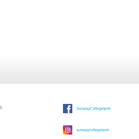
).
SunwayCollegeIpoh
sunwaycollegeipoh