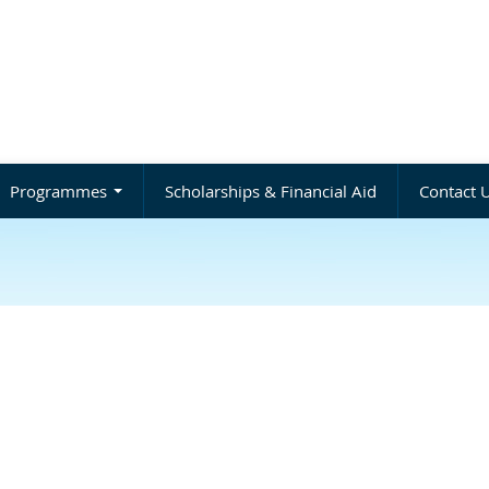
Programmes
Scholarships & Financial Aid
Contact 