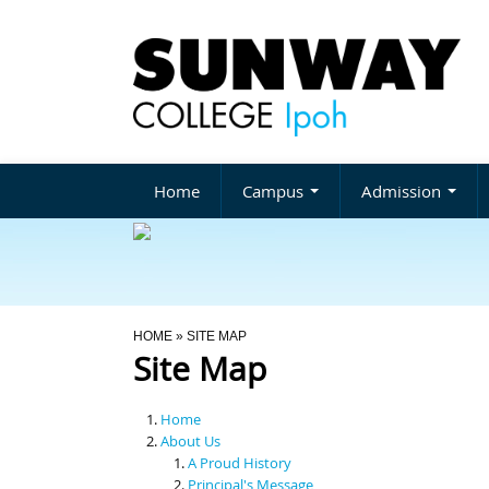
Home
Campus
Admission
You Are Here
HOME
» SITE MAP
Site Map
Home
About Us
A Proud History
Principal's Message