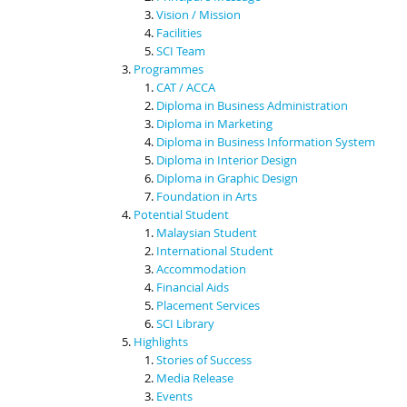
Vision / Mission
Facilities
SCI Team
Programmes
CAT / ACCA
Diploma in Business Administration
Diploma in Marketing
Diploma in Business Information System
Diploma in Interior Design
Diploma in Graphic Design
Foundation in Arts
Potential Student
Malaysian Student
International Student
Accommodation
Financial Aids
Placement Services
SCI Library
Highlights
Stories of Success
Media Release
Events