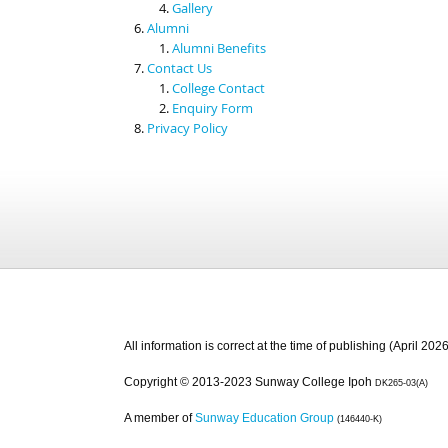
Gallery
Alumni
Alumni Benefits
Contact Us
College Contact
Enquiry Form
Privacy Policy
All information is correct at the time of publishing (April 2026
Copyright © 2013-2023 Sunway College Ipoh
DK265-03(A)
A member of
Sunway Education Group
(146440-K)