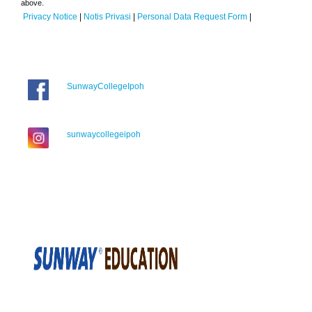
above.
Privacy Notice
|
Notis Privasi
|
Personal Data Request Form
|
SunwayCollegeIpoh
sunwaycollegeipoh