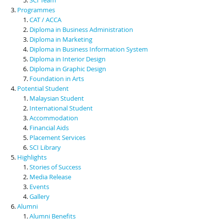
Programmes
CAT / ACCA
Diploma in Business Administration
Diploma in Marketing
Diploma in Business Information System
Diploma in Interior Design
Diploma in Graphic Design
Foundation in Arts
Potential Student
Malaysian Student
International Student
Accommodation
Financial Aids
Placement Services
SCI Library
Highlights
Stories of Success
Media Release
Events
Gallery
Alumni
Alumni Benefits