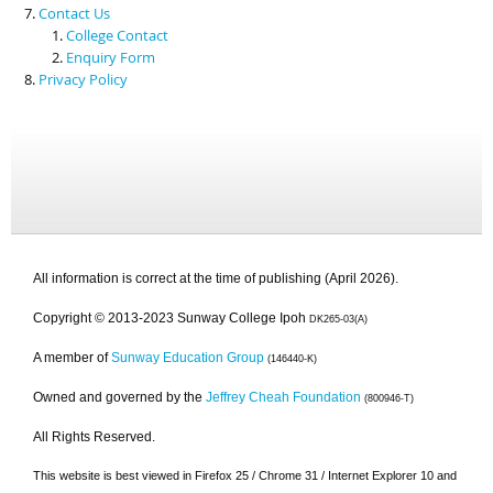
Contact Us
College Contact
Enquiry Form
Privacy Policy
All information is correct at the time of publishing (April 2026).
Copyright © 2013-2023 Sunway College Ipoh
DK265-03(A)
A member of
Sunway Education Group
(146440-K)
Owned and governed by the
Jeffrey Cheah Foundation
(800946-T)
All Rights Reserved.
This website is best viewed in Firefox 25 / Chrome 31 / Internet Explorer 10 and