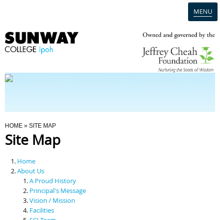
MENU
Home
Campus
Admission
You Are Here
HOME
» SITE MAP
Site Map
Programmes
Home
Scholarships & Financial Aid
About Us
A Proud History
Principal's Message
Contact Us
Vision / Mission
Facilities
SCI Team