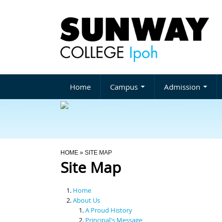
Home
Campus
Admission
You Are Here
HOME
» SITE MAP
Site Map
Home
About Us
A Proud History
Principal's Message