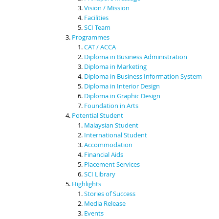
Vision / Mission
Facilities
SCI Team
Programmes
CAT / ACCA
Diploma in Business Administration
Diploma in Marketing
Diploma in Business Information System
Diploma in Interior Design
Diploma in Graphic Design
Foundation in Arts
Potential Student
Malaysian Student
International Student
Accommodation
Financial Aids
Placement Services
SCI Library
Highlights
Stories of Success
Media Release
Events