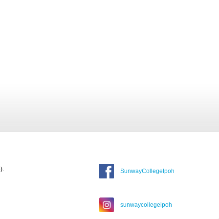
).
SunwayCollegeIpoh
sunwaycollegeipoh