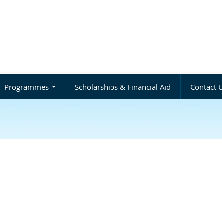
Programmes
Scholarships & Financial Aid
Contact 