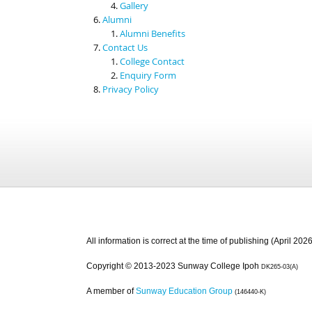
Gallery
Alumni
Alumni Benefits
Contact Us
College Contact
Enquiry Form
Privacy Policy
All information is correct at the time of publishing (April 2026
Copyright © 2013-2023 Sunway College Ipoh
DK265-03(A)
A member of
Sunway Education Group
(146440-K)