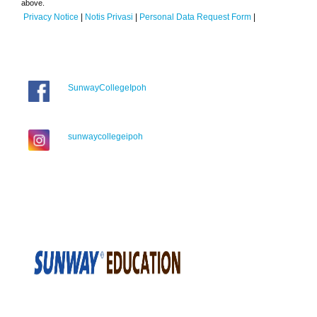
above.
Privacy Notice
|
Notis Privasi
|
Personal Data Request Form
|
SunwayCollegeIpoh
sunwaycollegeipoh