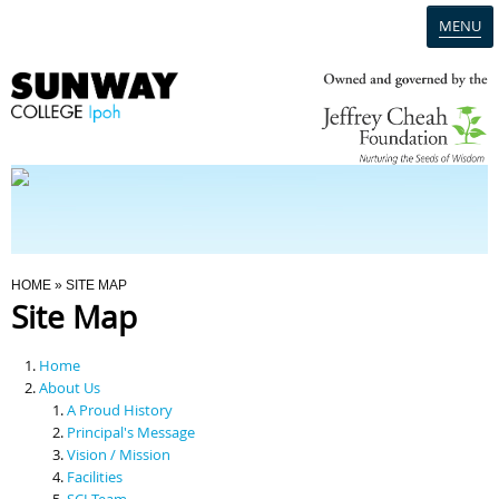
MENU
Home
Campus
Admission
You Are Here
HOME
» SITE MAP
Site Map
Programmes
Home
Scholarships & Financial Aid
About Us
A Proud History
Principal's Message
Contact Us
Vision / Mission
Facilities
SCI Team