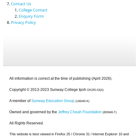
Contact Us
College Contact
Enquiry Form
Privacy Policy
All information is correct at the time of publishing (April 2026).
Copyright © 2013-2023 Sunway College Ipoh
DK265-03(A)
A member of
Sunway Education Group
(146440-K)
Owned and governed by the
Jeffrey Cheah Foundation
(800946-T)
All Rights Reserved.
This website is best viewed in Firefox 25 / Chrome 31 / Internet Explorer 10 and