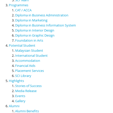
Programmes
CAT / ACCA
Diploma in Business Administration
Diploma in Marketing
Diploma in Business Information System
Diploma in Interior Design
Diploma in Graphic Design
Foundation in Arts
Potential Student
Malaysian Student
International Student
Accommodation
Financial Aids
Placement Services
SCI Library
Highlights
Stories of Success
Media Release
Events
Gallery
Alumni
Alumni Benefits