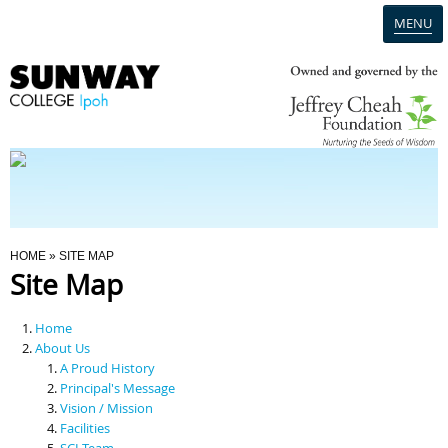
MENU
Home
Campus
Admission
You Are Here
HOME
» SITE MAP
Site Map
Programmes
Home
Scholarships & Financial Aid
About Us
A Proud History
Principal's Message
Contact Us
Vision / Mission
Facilities
SCI Team