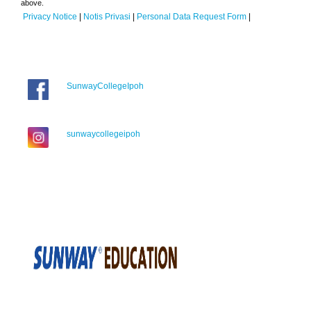
above.
Privacy Notice
|
Notis Privasi
|
Personal Data Request Form
|
SunwayCollegeIpoh
sunwaycollegeipoh