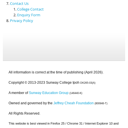
Contact Us
College Contact
Enquiry Form
Privacy Policy
All information is correct at the time of publishing (April 2026).
Copyright © 2013-2023 Sunway College Ipoh
DK265-03(A)
A member of
Sunway Education Group
(146440-K)
Owned and governed by the
Jeffrey Cheah Foundation
(800946-T)
All Rights Reserved.
This website is best viewed in Firefox 25 / Chrome 31 / Internet Explorer 10 and