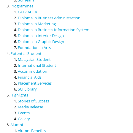
Programmes
CAT / ACCA
Diploma in Business Administration
Diploma in Marketing
Diploma in Business Information System
Diploma in Interior Design
Diploma in Graphic Design
Foundation in Arts
Potential Student
Malaysian Student
International Student
Accommodation
Financial Aids
Placement Services
SCI Library
Highlights
Stories of Success
Media Release
Events
Gallery
Alumni
Alumni Benefits