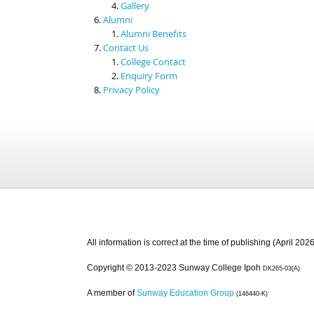
Gallery
Alumni
Alumni Benefits
Contact Us
College Contact
Enquiry Form
Privacy Policy
All information is correct at the time of publishing (April 2026
Copyright © 2013-2023 Sunway College Ipoh
DK265-03(A)
A member of
Sunway Education Group
(146440-K)