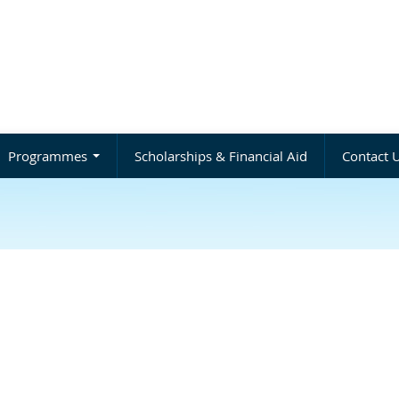
Programmes
Scholarships & Financial Aid
Contact 