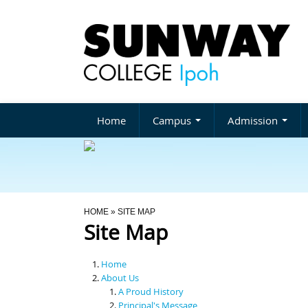
Home
Campus
Admission
You Are Here
HOME
» SITE MAP
Site Map
Home
About Us
A Proud History
Principal's Message