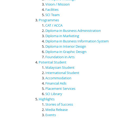
Vision / Mission
Facilities
SCI Team
Programmes
CAT / ACCA
Diploma in Business Administration
Diploma in Marketing
Diploma in Business Information System
Diploma in Interior Design
Diploma in Graphic Design
Foundation in Arts
Potential Student
Malaysian Student
International Student
Accommodation
Financial Aids
Placement Services
SCI Library
Highlights
Stories of Success
Media Release
Events