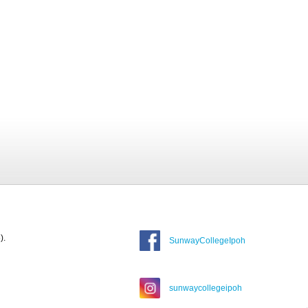
).
SunwayCollegeIpoh
sunwaycollegeipoh