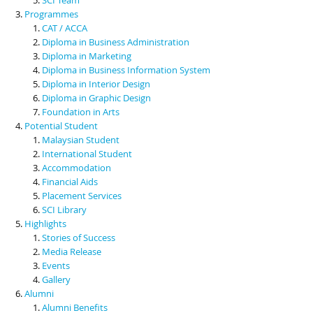
Programmes
CAT / ACCA
Diploma in Business Administration
Diploma in Marketing
Diploma in Business Information System
Diploma in Interior Design
Diploma in Graphic Design
Foundation in Arts
Potential Student
Malaysian Student
International Student
Accommodation
Financial Aids
Placement Services
SCI Library
Highlights
Stories of Success
Media Release
Events
Gallery
Alumni
Alumni Benefits