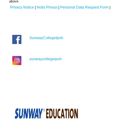
above.
Privacy Notice
|
Notis Privasi
|
Personal Data Request Form
|
SunwayCollegeIpoh
sunwaycollegeipoh