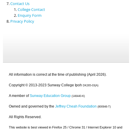
Contact Us
College Contact
Enquiry Form
Privacy Policy
All information is correct at the time of publishing (April 2026).
Copyright © 2013-2023 Sunway College Ipoh
DK265-03(A)
A member of
Sunway Education Group
(146440-K)
Owned and governed by the
Jeffrey Cheah Foundation
(800946-T)
All Rights Reserved.
This website is best viewed in Firefox 25 / Chrome 31 / Internet Explorer 10 and