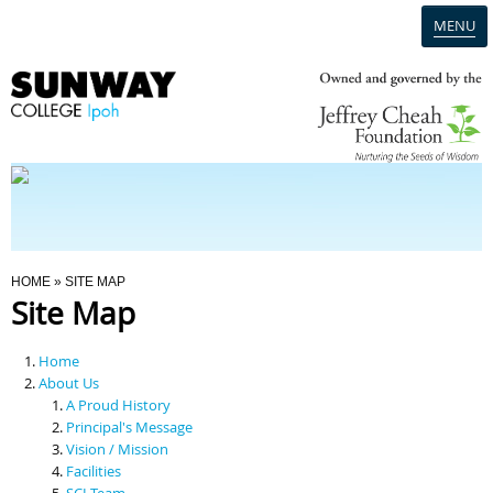
MENU
Home
Campus
Admission
You Are Here
HOME
» SITE MAP
Site Map
Programmes
Home
Scholarships & Financial Aid
About Us
A Proud History
Principal's Message
Contact Us
Vision / Mission
Facilities
SCI Team