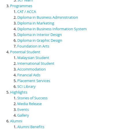
Programmes
CAT / ACCA
Diploma in Business Administration
Diploma in Marketing
Diploma in Business Information System
Diploma in Interior Design
Diploma in Graphic Design
Foundation in Arts
Potential Student
Malaysian Student
International Student
Accommodation
Financial Aids
Placement Services
SCI Library
Highlights
Stories of Success
Media Release
Events
Gallery
Alumni
Alumni Benefits