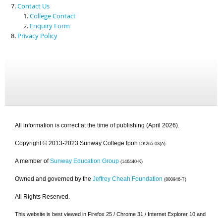
Contact Us
College Contact
Enquiry Form
Privacy Policy
All information is correct at the time of publishing (April 2026).
Copyright © 2013-2023 Sunway College Ipoh
DK265-03(A)
A member of
Sunway Education Group
(146440-K)
Owned and governed by the
Jeffrey Cheah Foundation
(800946-T)
All Rights Reserved.
This website is best viewed in Firefox 25 / Chrome 31 / Internet Explorer 10 and