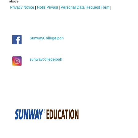
above.
Privacy Notice
|
Notis Privasi
|
Personal Data Request Form
|
SunwayCollegeIpoh
sunwaycollegeipoh