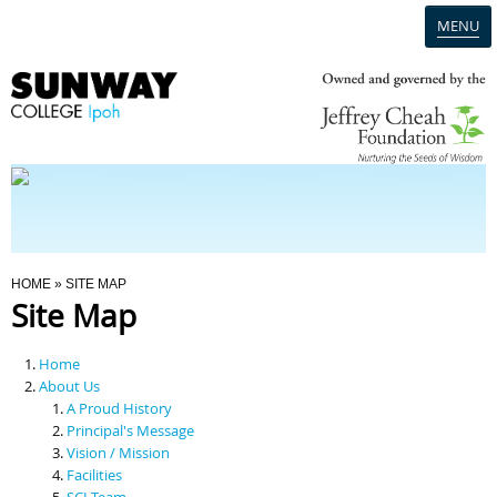
MENU
Home
Campus
Admission
You Are Here
HOME
» SITE MAP
Site Map
Programmes
Home
Scholarships & Financial Aid
About Us
A Proud History
Principal's Message
Contact Us
Vision / Mission
Facilities
SCI Team