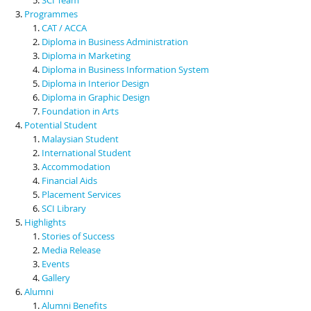
Programmes
CAT / ACCA
Diploma in Business Administration
Diploma in Marketing
Diploma in Business Information System
Diploma in Interior Design
Diploma in Graphic Design
Foundation in Arts
Potential Student
Malaysian Student
International Student
Accommodation
Financial Aids
Placement Services
SCI Library
Highlights
Stories of Success
Media Release
Events
Gallery
Alumni
Alumni Benefits