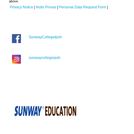
above.
Privacy Notice
|
Notis Privasi
|
Personal Data Request Form
|
SunwayCollegeIpoh
sunwaycollegeipoh