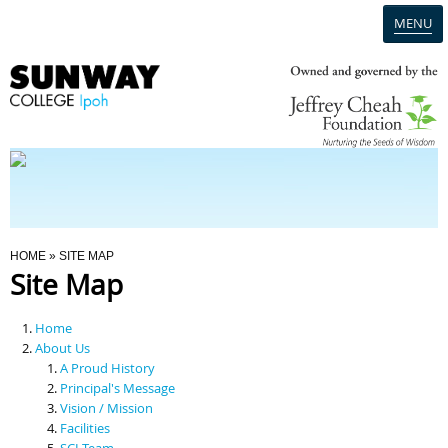
MENU
Home
Campus
Admission
You Are Here
HOME
» SITE MAP
Site Map
Programmes
Home
Scholarships & Financial Aid
About Us
A Proud History
Principal's Message
Contact Us
Vision / Mission
Facilities
SCI Team