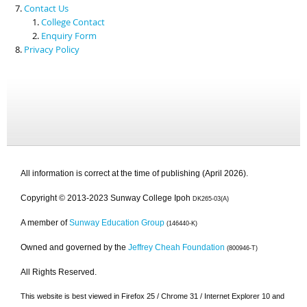
Contact Us
College Contact
Enquiry Form
Privacy Policy
All information is correct at the time of publishing (April 2026).
Copyright © 2013-2023 Sunway College Ipoh
DK265-03(A)
A member of
Sunway Education Group
(146440-K)
Owned and governed by the
Jeffrey Cheah Foundation
(800946-T)
All Rights Reserved.
This website is best viewed in Firefox 25 / Chrome 31 / Internet Explorer 10 and