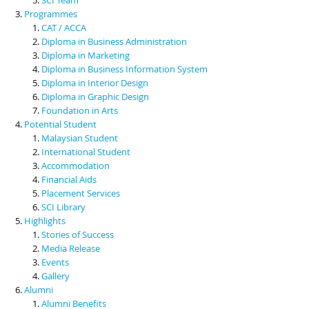
Programmes
CAT / ACCA
Diploma in Business Administration
Diploma in Marketing
Diploma in Business Information System
Diploma in Interior Design
Diploma in Graphic Design
Foundation in Arts
Potential Student
Malaysian Student
International Student
Accommodation
Financial Aids
Placement Services
SCI Library
Highlights
Stories of Success
Media Release
Events
Gallery
Alumni
Alumni Benefits