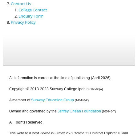
Contact Us
College Contact
Enquiry Form
Privacy Policy
All information is correct at the time of publishing (April 2026).
Copyright © 2013-2023 Sunway College Ipoh
DK265-03(A)
A member of
Sunway Education Group
(146440-K)
Owned and governed by the
Jeffrey Cheah Foundation
(800946-T)
All Rights Reserved.
This website is best viewed in Firefox 25 / Chrome 31 / Internet Explorer 10 and