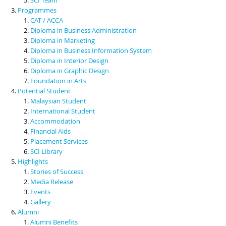
Programmes
CAT / ACCA
Diploma in Business Administration
Diploma in Marketing
Diploma in Business Information System
Diploma in Interior Design
Diploma in Graphic Design
Foundation in Arts
Potential Student
Malaysian Student
International Student
Accommodation
Financial Aids
Placement Services
SCI Library
Highlights
Stories of Success
Media Release
Events
Gallery
Alumni
Alumni Benefits