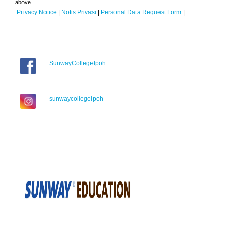
above.
Privacy Notice
|
Notis Privasi
|
Personal Data Request Form
|
SunwayCollegeIpoh
sunwaycollegeipoh