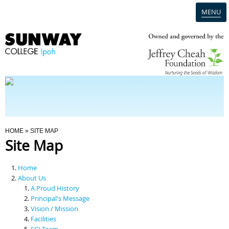
MENU
Home
Campus
Admission
You Are Here
HOME
» SITE MAP
Site Map
Programmes
Home
Scholarships & Financial Aid
About Us
A Proud History
Principal's Message
Contact Us
Vision / Mission
Facilities
SCI Team