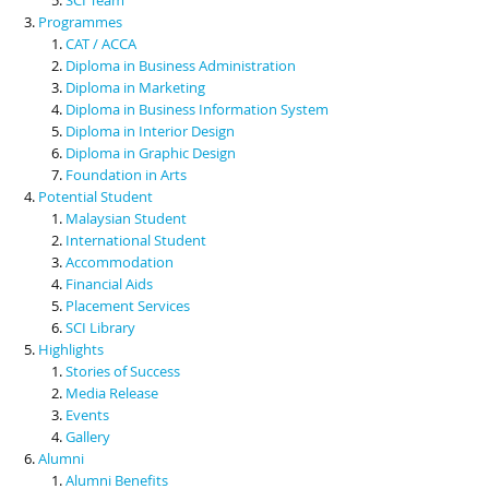
Programmes
CAT / ACCA
Diploma in Business Administration
Diploma in Marketing
Diploma in Business Information System
Diploma in Interior Design
Diploma in Graphic Design
Foundation in Arts
Potential Student
Malaysian Student
International Student
Accommodation
Financial Aids
Placement Services
SCI Library
Highlights
Stories of Success
Media Release
Events
Gallery
Alumni
Alumni Benefits