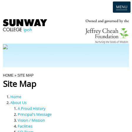
MENU
Home
Campus
Admission
You Are Here
HOME
» SITE MAP
Site Map
Programmes
Home
Scholarships & Financial Aid
About Us
A Proud History
Principal's Message
Contact Us
Vision / Mission
Facilities
SCI Team