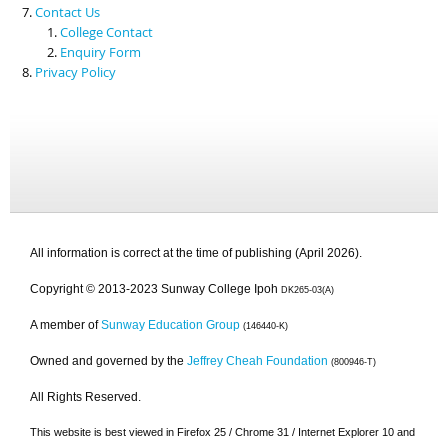
Contact Us
College Contact
Enquiry Form
Privacy Policy
All information is correct at the time of publishing (April 2026).
Copyright © 2013-2023 Sunway College Ipoh
DK265-03(A)
A member of
Sunway Education Group
(146440-K)
Owned and governed by the
Jeffrey Cheah Foundation
(800946-T)
All Rights Reserved.
This website is best viewed in Firefox 25 / Chrome 31 / Internet Explorer 10 and