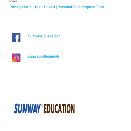
above.
Privacy Notice
|
Notis Privasi
|
Personal Data Request Form
|
SunwayCollegeIpoh
sunwaycollegeipoh