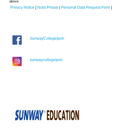
above.
Privacy Notice
|
Notis Privasi
|
Personal Data Request Form
|
SunwayCollegeIpoh
sunwaycollegeipoh