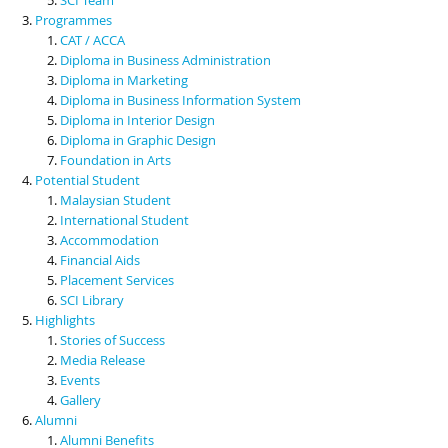
Programmes
CAT / ACCA
Diploma in Business Administration
Diploma in Marketing
Diploma in Business Information System
Diploma in Interior Design
Diploma in Graphic Design
Foundation in Arts
Potential Student
Malaysian Student
International Student
Accommodation
Financial Aids
Placement Services
SCI Library
Highlights
Stories of Success
Media Release
Events
Gallery
Alumni
Alumni Benefits