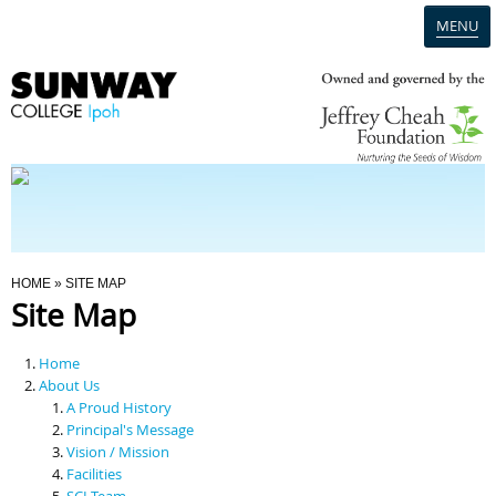
MENU
Home
Campus
Admission
You Are Here
HOME
» SITE MAP
Site Map
Programmes
Home
Scholarships & Financial Aid
About Us
A Proud History
Principal's Message
Contact Us
Vision / Mission
Facilities
SCI Team