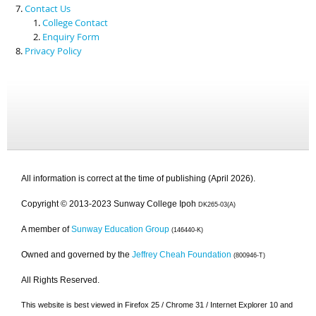
Contact Us
College Contact
Enquiry Form
Privacy Policy
All information is correct at the time of publishing (April 2026).
Copyright © 2013-2023 Sunway College Ipoh
DK265-03(A)
A member of
Sunway Education Group
(146440-K)
Owned and governed by the
Jeffrey Cheah Foundation
(800946-T)
All Rights Reserved.
This website is best viewed in Firefox 25 / Chrome 31 / Internet Explorer 10 and