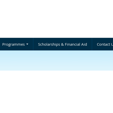
Programmes
Scholarships & Financial Aid
Contact 