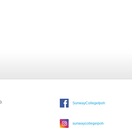
).
SunwayCollegeIpoh
sunwaycollegeipoh