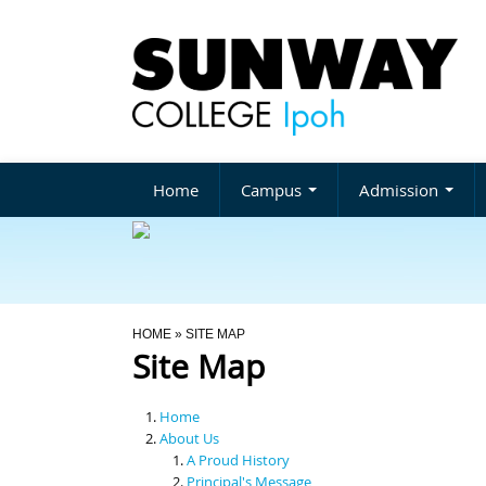
Home
Campus
Admission
You Are Here
HOME
» SITE MAP
Site Map
Home
About Us
A Proud History
Principal's Message