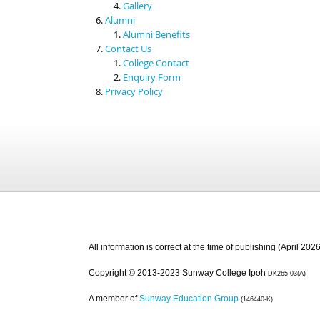
Gallery
Alumni
Alumni Benefits
Contact Us
College Contact
Enquiry Form
Privacy Policy
All information is correct at the time of publishing (April 2026
Copyright © 2013-2023 Sunway College Ipoh
DK265-03(A)
A member of
Sunway Education Group
(146440-K)