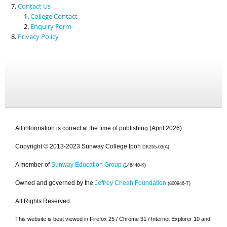
Contact Us
College Contact
Enquiry Form
Privacy Policy
All information is correct at the time of publishing (April 2026).
Copyright © 2013-2023 Sunway College Ipoh
DK265-03(A)
A member of
Sunway Education Group
(146440-K)
Owned and governed by the
Jeffrey Cheah Foundation
(800946-T)
All Rights Reserved.
This website is best viewed in Firefox 25 / Chrome 31 / Internet Explorer 10 and