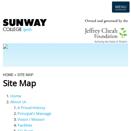
MENU
Home
Campus
Admission
You Are Here
HOME
» SITE MAP
Site Map
Programmes
Home
Scholarships & Financial Aid
About Us
A Proud History
Principal's Message
Contact Us
Vision / Mission
Facilities
SCI Team