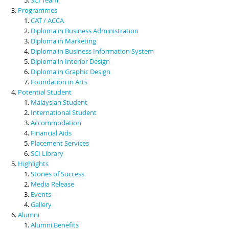
Programmes
CAT / ACCA
Diploma in Business Administration
Diploma in Marketing
Diploma in Business Information System
Diploma in Interior Design
Diploma in Graphic Design
Foundation in Arts
Potential Student
Malaysian Student
International Student
Accommodation
Financial Aids
Placement Services
SCI Library
Highlights
Stories of Success
Media Release
Events
Gallery
Alumni
Alumni Benefits