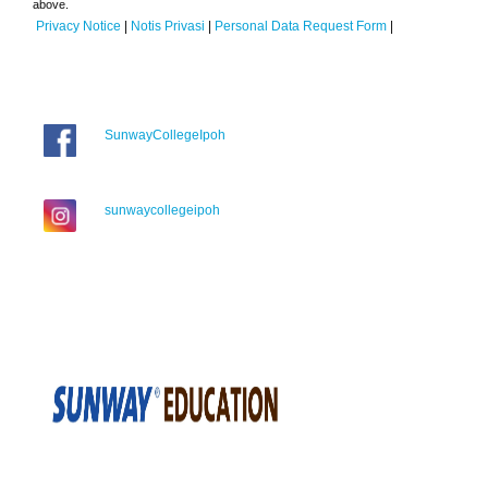
above.
Privacy Notice
|
Notis Privasi
|
Personal Data Request Form
|
SunwayCollegeIpoh
sunwaycollegeipoh