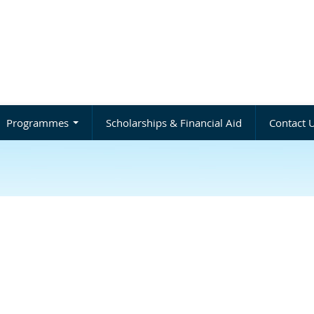
Programmes
Scholarships & Financial Aid
Contact 