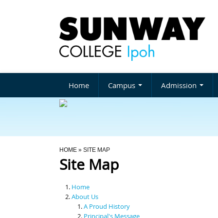
Home
Campus
Admission
You Are Here
HOME
» SITE MAP
Site Map
Home
About Us
A Proud History
Principal's Message