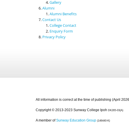
Gallery
Alumni
Alumni Benefits
Contact Us
College Contact
Enquiry Form
Privacy Policy
All information is correct at the time of publishing (April 2026
Copyright © 2013-2023 Sunway College Ipoh
DK265-03(A)
A member of
Sunway Education Group
(146440-K)