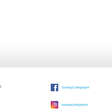
).
SunwayCollegeIpoh
sunwaycollegeipoh