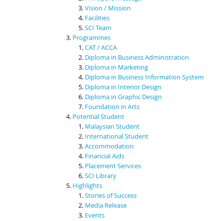
Vision / Mission
Facilities
SCI Team
Programmes
CAT / ACCA
Diploma in Business Administration
Diploma in Marketing
Diploma in Business Information System
Diploma in Interior Design
Diploma in Graphic Design
Foundation in Arts
Potential Student
Malaysian Student
International Student
Accommodation
Financial Aids
Placement Services
SCI Library
Highlights
Stories of Success
Media Release
Events