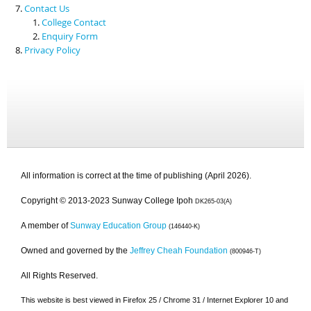
Contact Us
College Contact
Enquiry Form
Privacy Policy
All information is correct at the time of publishing (April 2026).
Copyright © 2013-2023 Sunway College Ipoh
DK265-03(A)
A member of
Sunway Education Group
(146440-K)
Owned and governed by the
Jeffrey Cheah Foundation
(800946-T)
All Rights Reserved.
This website is best viewed in Firefox 25 / Chrome 31 / Internet Explorer 10 and