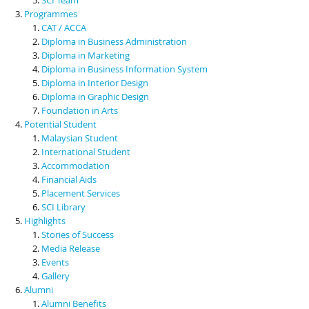
Programmes
CAT / ACCA
Diploma in Business Administration
Diploma in Marketing
Diploma in Business Information System
Diploma in Interior Design
Diploma in Graphic Design
Foundation in Arts
Potential Student
Malaysian Student
International Student
Accommodation
Financial Aids
Placement Services
SCI Library
Highlights
Stories of Success
Media Release
Events
Gallery
Alumni
Alumni Benefits