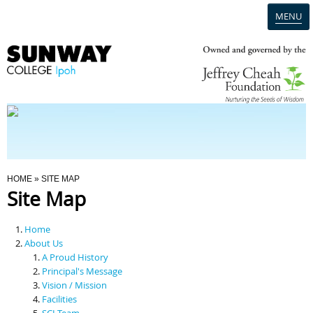
MENU
Home
Campus
Admission
You Are Here
HOME
» SITE MAP
Site Map
Programmes
Home
Scholarships & Financial Aid
About Us
A Proud History
Principal's Message
Contact Us
Vision / Mission
Facilities
SCI Team