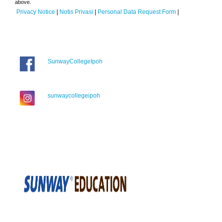
above.
Privacy Notice
|
Notis Privasi
|
Personal Data Request Form
|
SunwayCollegeIpoh
sunwaycollegeipoh