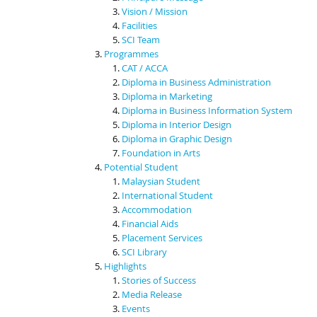
Vision / Mission
Facilities
SCI Team
Programmes
CAT / ACCA
Diploma in Business Administration
Diploma in Marketing
Diploma in Business Information System
Diploma in Interior Design
Diploma in Graphic Design
Foundation in Arts
Potential Student
Malaysian Student
International Student
Accommodation
Financial Aids
Placement Services
SCI Library
Highlights
Stories of Success
Media Release
Events