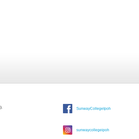
).
SunwayCollegeIpoh
sunwaycollegeipoh