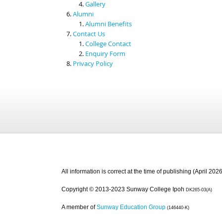
Gallery
Alumni
Alumni Benefits
Contact Us
College Contact
Enquiry Form
Privacy Policy
All information is correct at the time of publishing (April 2026
Copyright © 2013-2023 Sunway College Ipoh
DK265-03(A)
A member of
Sunway Education Group
(146440-K)