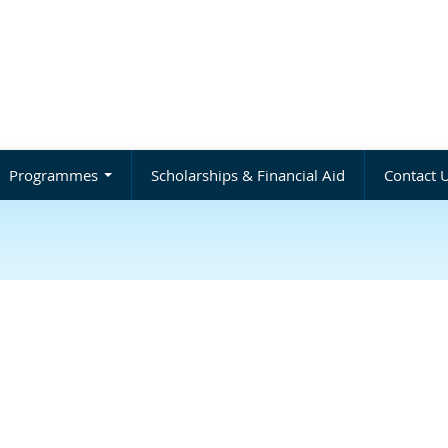
Programmes
Scholarships & Financial Aid
Contact 