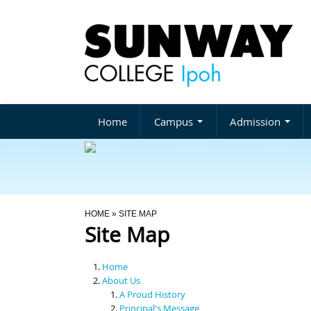
Home
Campus
Admission
You Are Here
HOME
» SITE MAP
Site Map
Home
About Us
A Proud History
Principal's Message