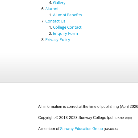
Gallery
Alumni
Alumni Benefits
Contact Us
College Contact
Enquiry Form
Privacy Policy
All information is correct at the time of publishing (April 2026
Copyright © 2013-2023 Sunway College Ipoh
DK265-03(A)
A member of
Sunway Education Group
(146440-K)