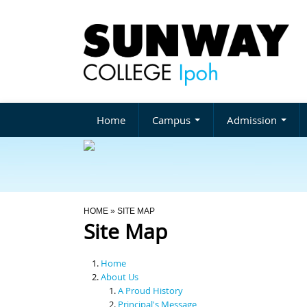
Home
Campus
Admission
You Are Here
HOME
» SITE MAP
Site Map
Home
About Us
A Proud History
Principal's Message