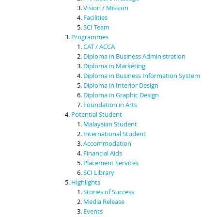
Vision / Mission
Facilities
SCI Team
Programmes
CAT / ACCA
Diploma in Business Administration
Diploma in Marketing
Diploma in Business Information System
Diploma in Interior Design
Diploma in Graphic Design
Foundation in Arts
Potential Student
Malaysian Student
International Student
Accommodation
Financial Aids
Placement Services
SCI Library
Highlights
Stories of Success
Media Release
Events