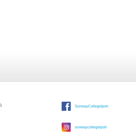
).
SunwayCollegeIpoh
sunwaycollegeipoh