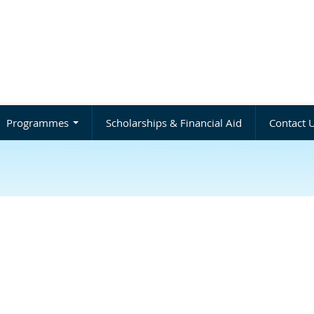
Programmes
Scholarships & Financial Aid
Contact 