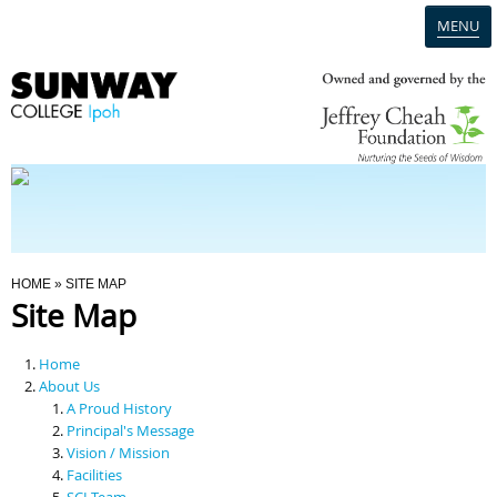
MENU
Home
Campus
Admission
You Are Here
HOME
» SITE MAP
Site Map
Programmes
Home
Scholarships & Financial Aid
About Us
A Proud History
Principal's Message
Contact Us
Vision / Mission
Facilities
SCI Team