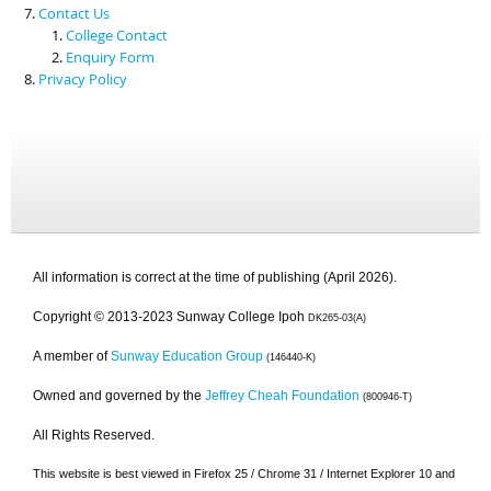
Contact Us
College Contact
Enquiry Form
Privacy Policy
All information is correct at the time of publishing (April 2026).
Copyright © 2013-2023 Sunway College Ipoh
DK265-03(A)
A member of
Sunway Education Group
(146440-K)
Owned and governed by the
Jeffrey Cheah Foundation
(800946-T)
All Rights Reserved.
This website is best viewed in Firefox 25 / Chrome 31 / Internet Explorer 10 and