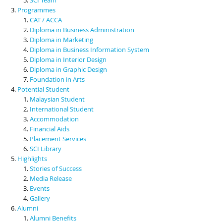
Programmes
CAT / ACCA
Diploma in Business Administration
Diploma in Marketing
Diploma in Business Information System
Diploma in Interior Design
Diploma in Graphic Design
Foundation in Arts
Potential Student
Malaysian Student
International Student
Accommodation
Financial Aids
Placement Services
SCI Library
Highlights
Stories of Success
Media Release
Events
Gallery
Alumni
Alumni Benefits