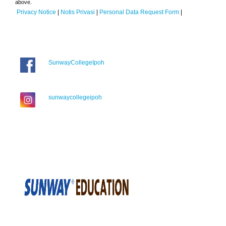
above.
Privacy Notice
|
Notis Privasi
|
Personal Data Request Form
|
SunwayCollegeIpoh
sunwaycollegeipoh