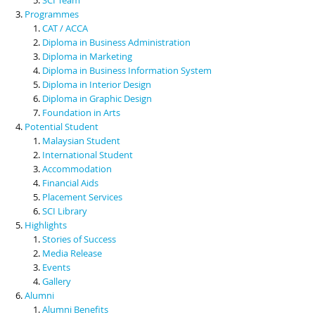
Programmes
CAT / ACCA
Diploma in Business Administration
Diploma in Marketing
Diploma in Business Information System
Diploma in Interior Design
Diploma in Graphic Design
Foundation in Arts
Potential Student
Malaysian Student
International Student
Accommodation
Financial Aids
Placement Services
SCI Library
Highlights
Stories of Success
Media Release
Events
Gallery
Alumni
Alumni Benefits