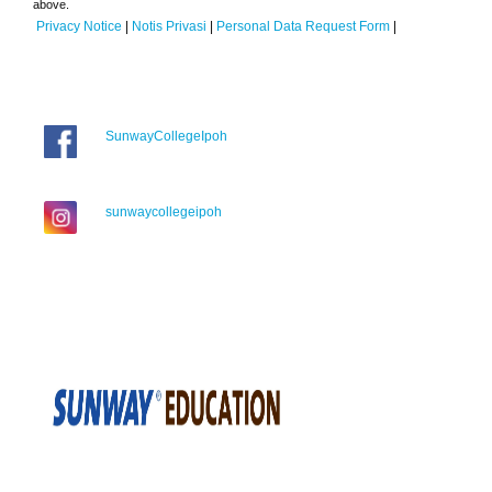
above.
Privacy Notice
|
Notis Privasi
|
Personal Data Request Form
|
SunwayCollegeIpoh
sunwaycollegeipoh