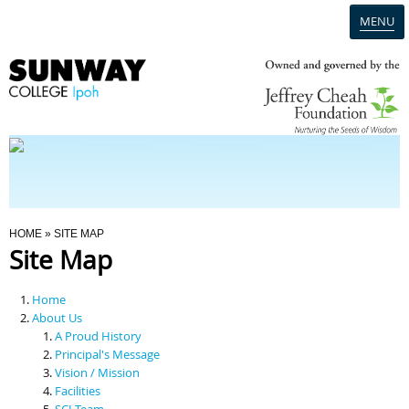
MENU
Home
Campus
Admission
You Are Here
HOME
» SITE MAP
Site Map
Programmes
Home
Scholarships & Financial Aid
About Us
A Proud History
Principal's Message
Contact Us
Vision / Mission
Facilities
SCI Team