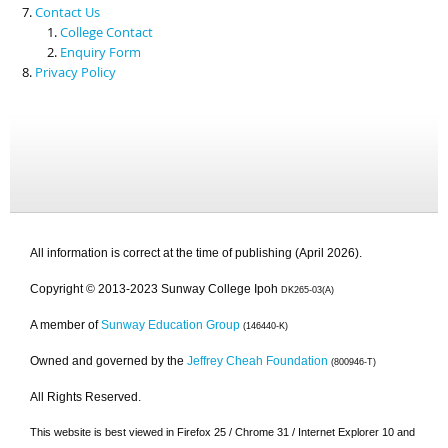
Contact Us
College Contact
Enquiry Form
Privacy Policy
All information is correct at the time of publishing (April 2026).
Copyright © 2013-2023 Sunway College Ipoh
DK265-03(A)
A member of
Sunway Education Group
(146440-K)
Owned and governed by the
Jeffrey Cheah Foundation
(800946-T)
All Rights Reserved.
This website is best viewed in Firefox 25 / Chrome 31 / Internet Explorer 10 and