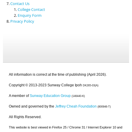
Contact Us
College Contact
Enquiry Form
Privacy Policy
All information is correct at the time of publishing (April 2026).
Copyright © 2013-2023 Sunway College Ipoh
DK265-03(A)
A member of
Sunway Education Group
(146440-K)
Owned and governed by the
Jeffrey Cheah Foundation
(800946-T)
All Rights Reserved.
This website is best viewed in Firefox 25 / Chrome 31 / Internet Explorer 10 and