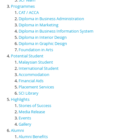
Programmes
CAT / ACCA
Diploma in Business Administration
Diploma in Marketing
Diploma in Business Information System
Diploma in Interior Design
Diploma in Graphic Design
Foundation in Arts
Potential Student
Malaysian Student
International Student
Accommodation
Financial Aids
Placement Services
SCI Library
Highlights
Stories of Success
Media Release
Events
Gallery
Alumni
Alumni Benefits