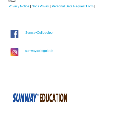
above.
Privacy Notice
|
Notis Privasi
|
Personal Data Request Form
|
SunwayCollegeIpoh
sunwaycollegeipoh