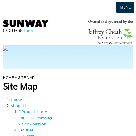
MENU
Home
Campus
Admission
You Are Here
HOME
» SITE MAP
Site Map
Programmes
Home
Scholarships & Financial Aid
About Us
A Proud History
Principal's Message
Contact Us
Vision / Mission
Facilities
SCI Team