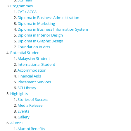
Programmes
CAT / ACCA
Diploma in Business Administration
Diploma in Marketing
Diploma in Business Information System
Diploma in Interior Design
Diploma in Graphic Design
Foundation in Arts
Potential Student
Malaysian Student
International Student
Accommodation
Financial Aids
Placement Services
SCI Library
Highlights
Stories of Success
Media Release
Events
Gallery
Alumni
Alumni Benefits