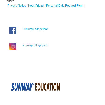
above.
Privacy Notice
|
Notis Privasi
|
Personal Data Request Form
|
SunwayCollegeIpoh
sunwaycollegeipoh