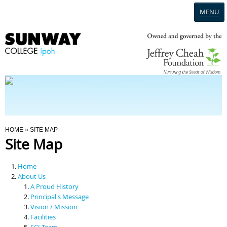
MENU
Home
Campus
Admission
You Are Here
HOME
» SITE MAP
Site Map
Programmes
Home
Scholarships & Financial Aid
About Us
A Proud History
Principal's Message
Contact Us
Vision / Mission
Facilities
SCI Team