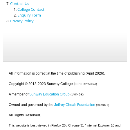
Contact Us
College Contact
Enquiry Form
Privacy Policy
All information is correct at the time of publishing (April 2026).
Copyright © 2013-2023 Sunway College Ipoh
DK265-03(A)
A member of
Sunway Education Group
(146440-K)
Owned and governed by the
Jeffrey Cheah Foundation
(800946-T)
All Rights Reserved.
This website is best viewed in Firefox 25 / Chrome 31 / Internet Explorer 10 and