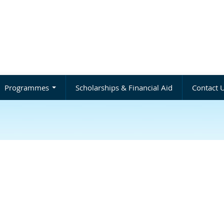
Programmes
Scholarships & Financial Aid
Contact 