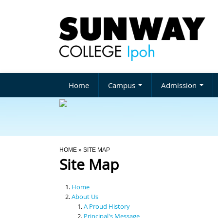
Home
Campus
Admission
You Are Here
HOME
» SITE MAP
Site Map
Home
About Us
A Proud History
Principal's Message