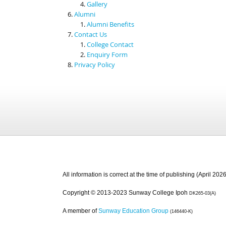
Gallery
Alumni
Alumni Benefits
Contact Us
College Contact
Enquiry Form
Privacy Policy
All information is correct at the time of publishing (April 2026
Copyright © 2013-2023 Sunway College Ipoh
DK265-03(A)
A member of
Sunway Education Group
(146440-K)