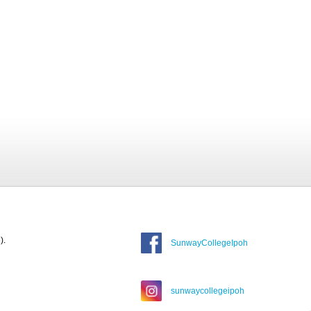
).
SunwayCollegeIpoh
sunwaycollegeipoh