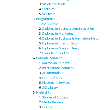
Vision / Mission
Facilities
SCI Team
Programmes
CAT / ACCA
Diploma in Business Administration
Diploma in Marketing
Diploma in Business Information System
Diploma in Interior Design
Diploma in Graphic Design
Foundation in Arts
Potential Student
Malaysian Student
International Student
Accommodation
Financial Aids
Placement Services
SCI Library
Highlights
Stories of Success
Media Release
Events