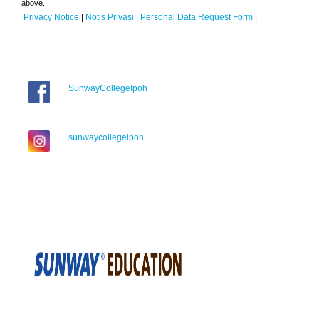
above.
Privacy Notice
|
Notis Privasi
|
Personal Data Request Form
|
SunwayCollegeIpoh
sunwaycollegeipoh