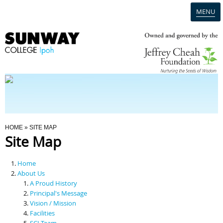
MENU
Home
Campus
Admission
You Are Here
HOME
» SITE MAP
Site Map
Programmes
Home
Scholarships & Financial Aid
About Us
A Proud History
Principal's Message
Contact Us
Vision / Mission
Facilities
SCI Team