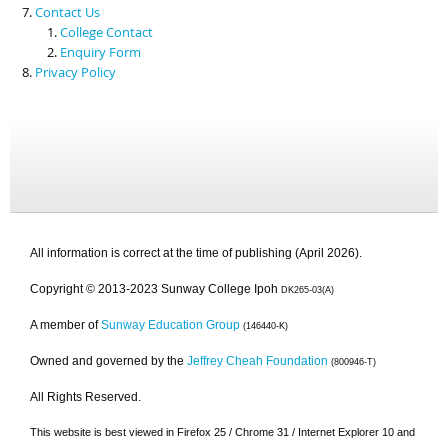
Contact Us
College Contact
Enquiry Form
Privacy Policy
All information is correct at the time of publishing (April 2026).
Copyright © 2013-2023 Sunway College Ipoh
DK265-03(A)
A member of
Sunway Education Group
(146440-K)
Owned and governed by the
Jeffrey Cheah Foundation
(800946-T)
All Rights Reserved.
This website is best viewed in Firefox 25 / Chrome 31 / Internet Explorer 10 and