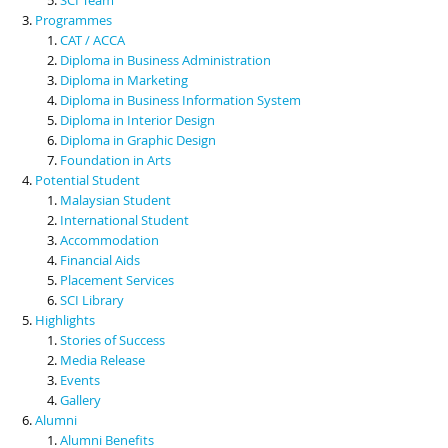
Programmes
CAT / ACCA
Diploma in Business Administration
Diploma in Marketing
Diploma in Business Information System
Diploma in Interior Design
Diploma in Graphic Design
Foundation in Arts
Potential Student
Malaysian Student
International Student
Accommodation
Financial Aids
Placement Services
SCI Library
Highlights
Stories of Success
Media Release
Events
Gallery
Alumni
Alumni Benefits