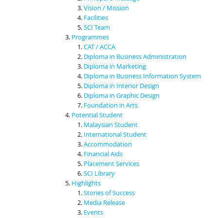
Vision / Mission
Facilities
SCI Team
Programmes
CAT / ACCA
Diploma in Business Administration
Diploma in Marketing
Diploma in Business Information System
Diploma in Interior Design
Diploma in Graphic Design
Foundation in Arts
Potential Student
Malaysian Student
International Student
Accommodation
Financial Aids
Placement Services
SCI Library
Highlights
Stories of Success
Media Release
Events