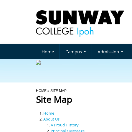
Home
Campus
Admission
You Are Here
HOME
» SITE MAP
Site Map
Home
About Us
A Proud History
Principal's Message