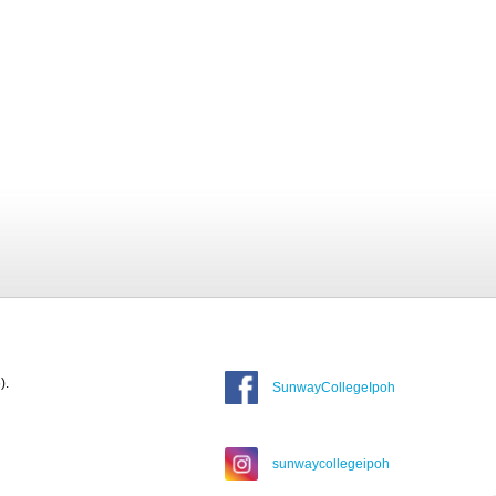
).
SunwayCollegeIpoh
sunwaycollegeipoh