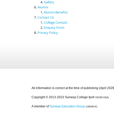
Gallery
Alumni
Alumni Benefits
Contact Us
College Contact
Enquiry Form
Privacy Policy
All information is correct at the time of publishing (April 2026
Copyright © 2013-2023 Sunway College Ipoh
DK265-03(A)
A member of
Sunway Education Group
(146440-K)