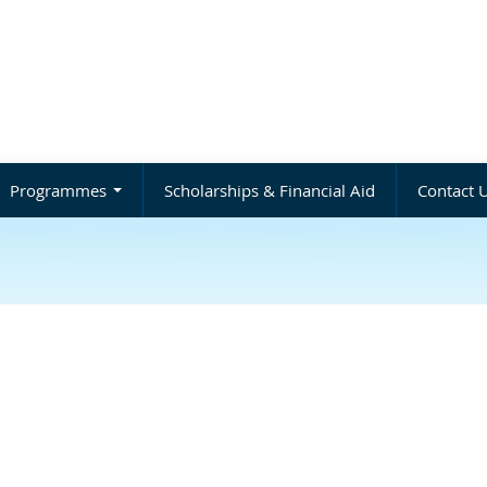
Programmes
Scholarships & Financial Aid
Contact 