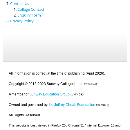
Contact Us
College Contact
Enquiry Form
Privacy Policy
All information is correct at the time of publishing (April 2026).
Copyright © 2013-2023 Sunway College Ipoh
DK265-03(A)
A member of
Sunway Education Group
(146440-K)
Owned and governed by the
Jeffrey Cheah Foundation
(800946-T)
All Rights Reserved.
This website is best viewed in Firefox 25 / Chrome 31 / Internet Explorer 10 and