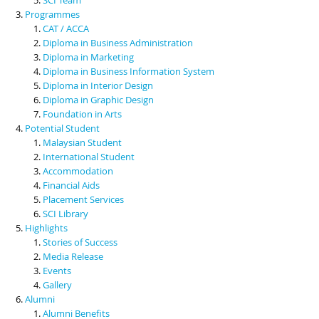
Programmes
CAT / ACCA
Diploma in Business Administration
Diploma in Marketing
Diploma in Business Information System
Diploma in Interior Design
Diploma in Graphic Design
Foundation in Arts
Potential Student
Malaysian Student
International Student
Accommodation
Financial Aids
Placement Services
SCI Library
Highlights
Stories of Success
Media Release
Events
Gallery
Alumni
Alumni Benefits