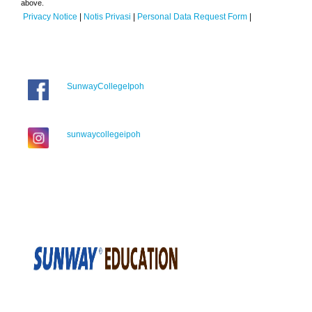
above.
Privacy Notice
|
Notis Privasi
|
Personal Data Request Form
|
SunwayCollegeIpoh
sunwaycollegeipoh