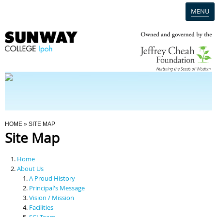
MENU
Home
Campus
Admission
You Are Here
HOME
» SITE MAP
Site Map
Programmes
Home
Scholarships & Financial Aid
About Us
A Proud History
Principal's Message
Contact Us
Vision / Mission
Facilities
SCI Team